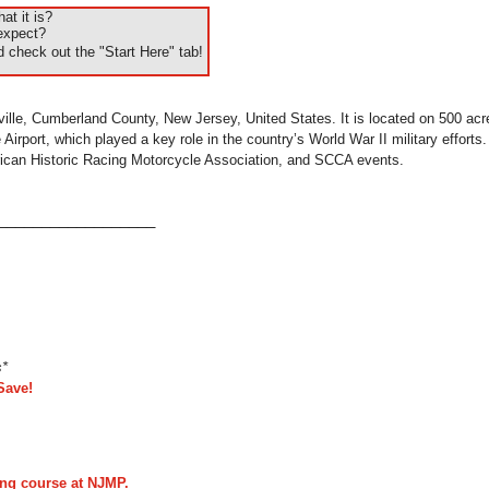
t it is?
expect?
 check out the "Start Here" tab!
ville, Cumberland County, New Jersey, United States. It is located on 500 acre
Airport, which played a key role in the country’s World War II military effort
can Historic Racing Motorcycle Association, and SCCA events.
___________________
s*
Save!
ing course at NJMP.