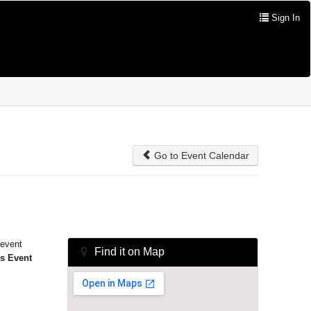
Sign In
Go to Event Calendar
 event
Find it on Map
is Event