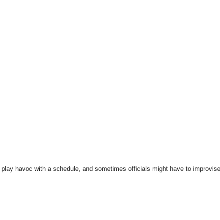
play havoc with a schedule, and sometimes officials might have to improvise