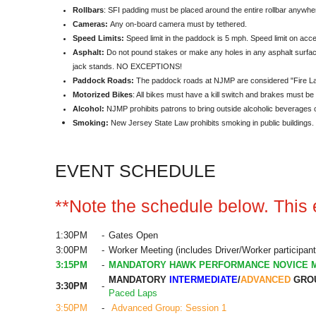
Rollbars
: SFI padding must be placed around the entire rollbar anywher
Cameras:
Any on-board camera must by tethered.
Speed Limits:
Speed limit in the paddock is 5 mph. Speed limit on acce
Asphalt:
Do not pound stakes or make any holes in any asphalt surface
jack stands. NO EXCEPTIONS!
Paddock Roads:
The paddock roads at NJMP are considered "Fire Lan
Motorized Bikes
: All bikes must have a kill switch and brakes must be
Alcohol:
NJMP prohibits patrons to bring outside alcoholic beverages 
Smoking:
New Jersey State Law prohibits smoking in public buildings. Sm
EVENT SCHEDULE
**Note the schedule below. This e
1:30PM
-
Gates Open
3:00PM
-
Worker Meeting (includes Driver/Worker participant
3:15PM
-
MANDATORY HAWK PERFORMANCE NOVICE 
MANDATORY
INTERMEDIATE
/
ADVANCED
GROU
3:30PM
-
Paced Laps
3:50PM
-
Advanced Group: Session 1