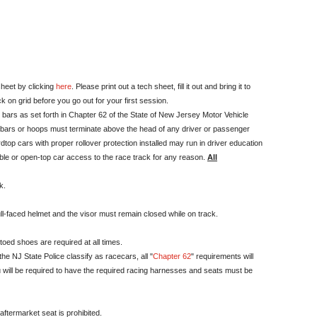
sheet by clicking
here
. Please print out a tech sheet, fill it out and bring it to
k on grid before you go out for your first session.
r bars as set forth in Chapter 62 of the State of New Jersey Motor Vehicle
oll bars or hoops must terminate above the head of any driver or passenger
dtop cars with proper rollover protection installed may run in driver education
ible or open-top car access to the race track for any reason.
All
k.
ll-faced helmet and the visor must remain closed while on track.
oed shoes are required at all times.
he NJ State Police classify as racecars, all "
Chapter 62
" requirements will
you will be required to have the required racing harnesses and seats must be
ftermarket seat is prohibited.