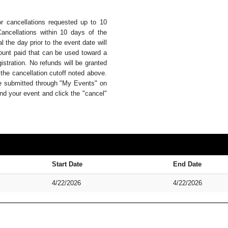
or cancellations requested up to 10
Cancellations within 10 days of the
 the day prior to the event date will
mount paid that can be used toward a
istration. No refunds will be granted
 the cancellation cutoff noted above.
be submitted through "My Events" on
nd your event and click the "cancel"
Start Date
End Date
4/22/2026
4/22/2026