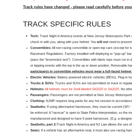
Track rules have changed - please read carefully before you
TRACK SPECIFIC RULES
Tech:
Track Night in America events at New Jersey Motorsports Park req
check-in with you, along with your helmet. You
will not
need to present y
Convertibles:
All non-racing convertible or open-top cars (except for t
Racetrack Regulations. Factory installed self-deploying or “pop-up” bars
(pass the “broomstick test”). Convertibles with fabric tops must run in d
or lapping events with the top in the up or down position. Removable ha
participants in convertible vehicles must wear a full-faced helmet 
Electric Vehicles:
Battery powered electric vehicles (BEVs), Plug-in hyb
Trucks & SUVs:
Trucks and SUVs are not permitted on track in regula
Helmets:
All helmets must be Snell labeled SA2020 or SA2025.
No othe
Passengers:
Passengers are not permitted at New Jersey Motorsports
Clothing:
NJMP requires long pants for any hot session in accordance w
Seatbelts:
If using aftermarket harnesses, they must be current (SFI - 
be enforced. A "racecar" is open to State Police interpretation, so the 
manufactured and designed to have 5-point harnesses. (E.g. a designed
Seatbelts, part 2:
Track Night in America and NJ Law allows the use 
Seats:
If a vehicle has an aftermarket seat, it must also use racing ha