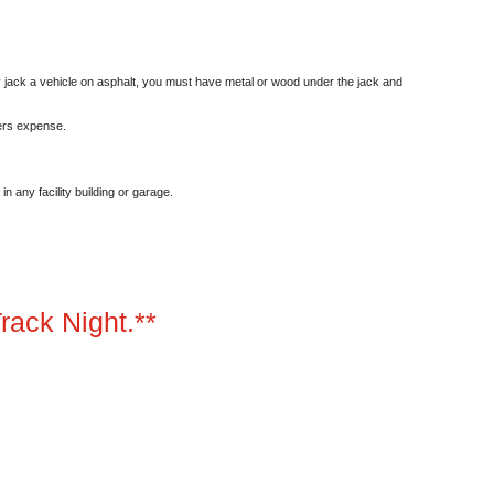
y jack a vehicle on asphalt, you must have metal or wood under the jack and
ers expense.
n any facility building or garage.
rack Night.**