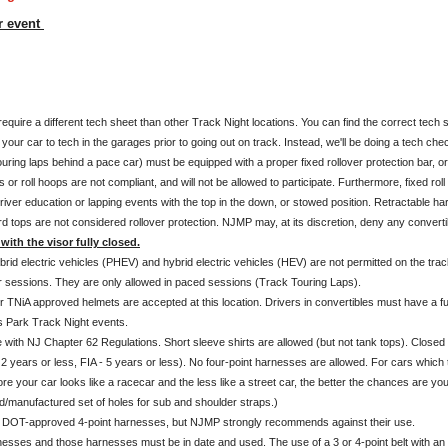
r event
uire a different tech sheet than other Track Night locations. You can find the correct tech 
our car to tech in the garages prior to going out on track. Instead, we'll be doing a tech chec
ouring laps behind a pace car) must be equipped with a proper fixed rollover protection bar, o
 or roll hoops are not compliant, and will not be allowed to participate. Furthermore, fixed r
river education or lapping events with the top in the down, or stowed position. Retractable har
rd tops are not considered rollover protection. NJMP may, at its discretion, deny any convert
with the visor fully closed.
rid electric vehicles (PHEV) and hybrid electric vehicles (HEV) are not permitted on the trac
r sessions. They are only allowed in paced sessions (Track Touring Laps).
r TNiA approved helmets are accepted at this location. Drivers in convertibles must have a fu
 Park Track Night events.
ith NJ Chapter 62 Regulations. Short sleeve shirts are allowed (but not tank tops). Closed t
2 years or less, FIA - 5 years or less). No four-point harnesses are allowed. For cars which t
more your car looks like a racecar and the less like a street car, the better the chances are 
/manufactured set of holes for sub and shoulder straps.)
of DOT-approved 4-point harnesses, but NJMP strongly recommends against their use.
rnesses and those harnesses must be in date and used. The use of a 3 or 4-point belt with an a