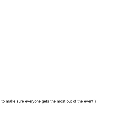
 to make sure everyone gets the most out of the event.)