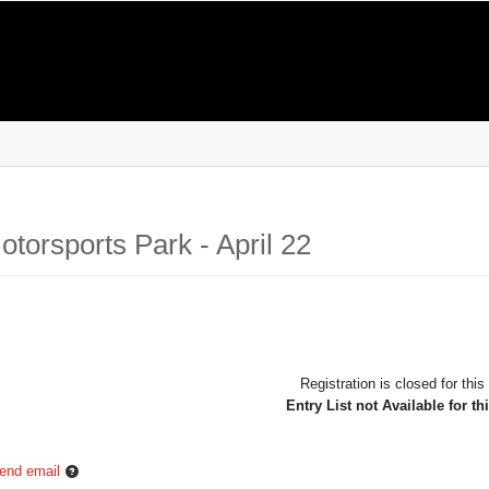
torsports Park - April 22
Registration is closed for this
Entry List not Available for th
end email