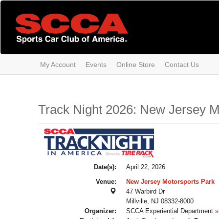
Skip
to
main
content
My Account
Events
Online Store
Contact Us
Track Night 2026: New Jersey Mo
Date(s):
April 22, 2026
Venue:
New Jersey Motorsports Park
47 Warbird Dr
Millville, NJ 08332-8000
Organizer:
SCCA Experiential Department
s