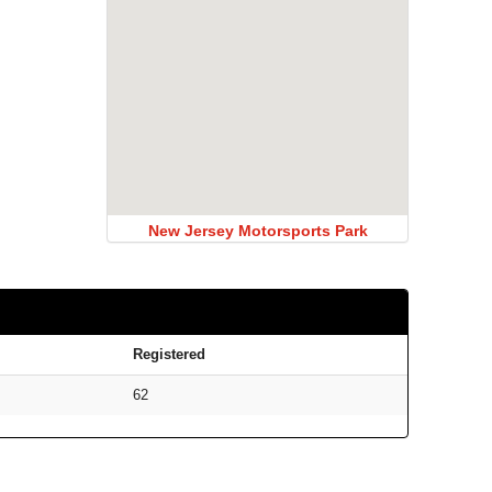
New Jersey Motorsports Park
Registered
62