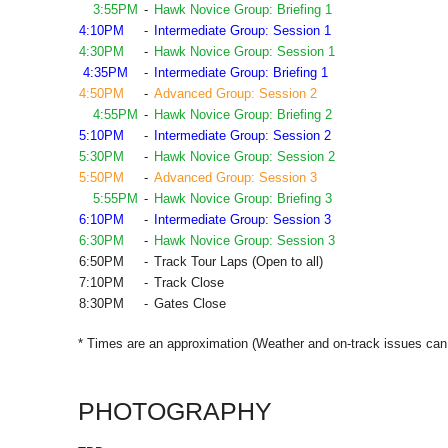
3:55PM
-
Hawk Novice Group: Briefing 1
4:10PM
-
Intermediate Group: Session 1
4:30PM
-
Hawk Novice Group: Session 1
4:35PM
-
Intermediate Group: Briefing 1
4:50PM
-
Advanced Group: Session 2
4:55PM
-
Hawk Novice Group: Briefing 2
5:10PM
-
Intermediate Group: Session 2
5:30PM
-
Hawk Novice Group: Session 2
5:50PM
-
Advanced Group: Session 3
5:55PM
-
Hawk Novice Group: Briefing 3
6:10PM
-
Intermediate Group: Session 3
6:30PM
-
Hawk Novice Group: Session 3
6:50PM
-
Track Tour Laps (Open to all)
7:10PM
-
Track Close
8:30PM
-
Gates Close
* Times are an approximation (Weather and on-track issues can 
PHOTOGRAPHY