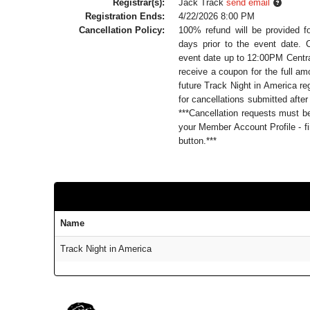
Registrar(s):
Jack Track
send email
Registration Ends:
4/22/2026 8:00 PM
Cancellation Policy:
100% refund will be provided f
days prior to the event date. 
event date up to 12:00PM Central
receive a coupon for the full a
future Track Night in America reg
for cancellations submitted after
***Cancellation requests must 
your Member Account Profile - fi
button.***
Name
Track Night in America