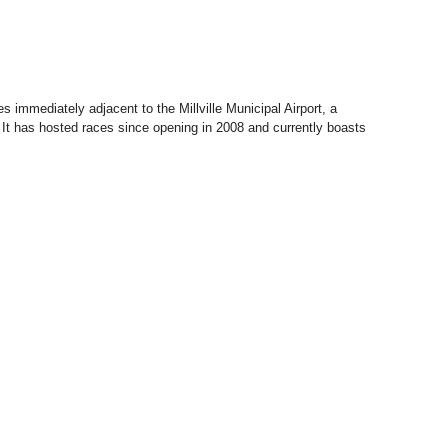
s immediately adjacent to the Millville Municipal Airport, a
s. It has hosted races since opening in 2008 and currently boasts