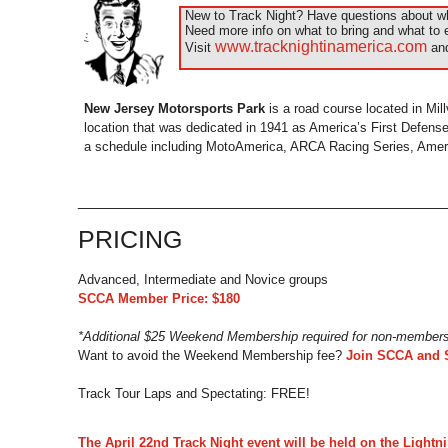
New to Track Night? Have questions about wha
Need more info on what to bring and what to 
www.tracknightinamerica.com
Visit
and
New Jersey Motorsports Park
is a road course located in Mill
location that was dedicated in 1941 as America’s First Defense 
a schedule including MotoAmerica, ARCA Racing Series, Ameri
_____________________________________________
PRICING
Advanced, Intermediate and Novice groups
SCCA Member Price: $180
*Additional $25 Weekend Membership required for non-member
Want to avoid the Weekend Membership fee?
Join SCCA and 
Track Tour Laps and Spectating: FREE!
The April 22nd Track Night event will be held on the Lightn