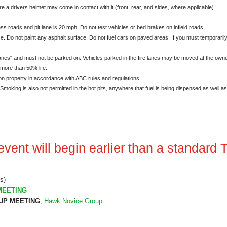
e a drivers helmet may come in contact with it (front, rear, and sides, where applicable)
ss roads and pit lane is 20 mph. Do not test vehicles or bed brakes on infield roads.
. Do not paint any asphalt surface. Do not fuel cars on paved areas. If you must temporaril
es" and must not be parked on. Vehicles parked in the fire lanes may be moved at the own
 more than 50% life.
on property in accordance with ABC rules and regulations.
oking is also not permitted in the hot pits, anywhere that fuel is being dispensed as well as i
vent will begin earlier than a standard T
s)
MEETING
P MEETING
;
Hawk Novice Group