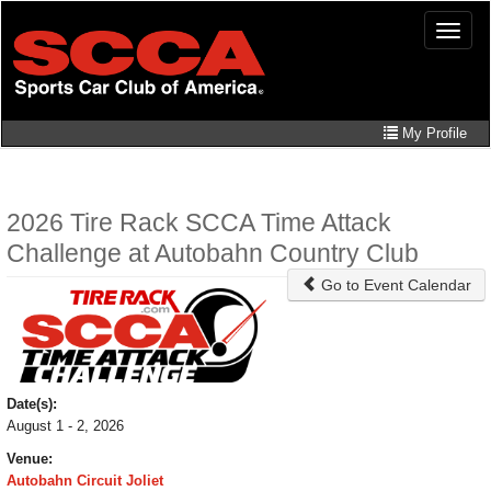
Skip
Toggle
to
naviga
main
content
My Profile
2026 Tire Rack SCCA Time Attack
Challenge at Autobahn Country Club
Go to Event Calendar
Date(s):
August 1 - 2, 2026
Venue:
Autobahn Circuit Joliet