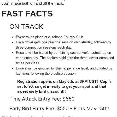
you’ll make both on and off the track.
FAST FACTS
ON-TRACK
Event takes place at Autobahn Country Club.
Each driver gets one practice session on Saturday, followed by
three competition sessions each day.
Results will be based by combining each driver's fastest lap on
each each day. The podium highlights the three lowest combined
times per class.
Drivers will be grouped by their experience level, and gridded by
lap times following the practice session.
Registration opens on May 6th, at 3PM CST! Cap is
set to 90, so get in early to get your spot and that
sweet early bird discount!!
Time Attack Entry Fee: $650
Early Bird Entry Fee: $550 - Ends May 15th!