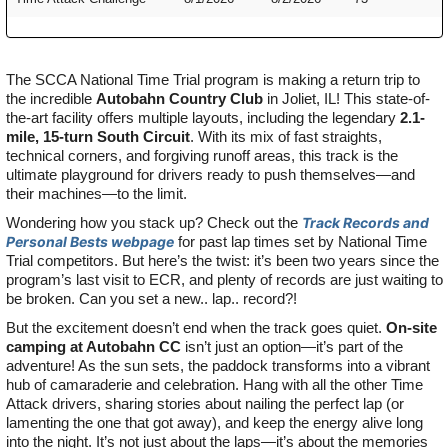
The SCCA National Time Trial program is making a return trip to
the incredible
Autobahn Country Club
in Joliet, IL! This state-of-
the-art facility offers multiple layouts, including the legendary
2.1-
mile, 15-turn South Circuit
. With its mix of fast straights,
technical corners, and forgiving runoff areas, this track is the
ultimate playground for drivers ready to push themselves—and
their machines—to the limit.
Wondering how you stack up? Check out the
Track Records and
Personal Bests webpage
for past lap times set by National Time
Trial competitors. But here’s the twist: it’s been two years since the
program’s last visit to ECR, and plenty of records are just waiting to
be broken. Can you set a new.. lap.. record?!
But the excitement doesn’t end when the track goes quiet.
On-site
camping at Autobahn CC
isn’t just an option—it’s part of the
adventure! As the sun sets, the paddock transforms into a vibrant
hub of camaraderie and celebration. Hang with all the other Time
Attack drivers, sharing stories about nailing the perfect lap (or
lamenting the one that got away), and keep the energy alive long
into the night. It’s not just about the laps—it’s about the memories