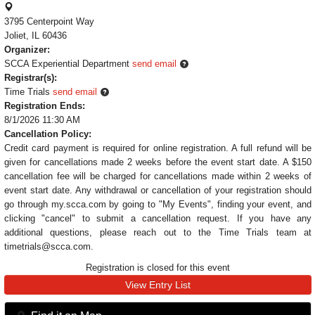
3795 Centerpoint Way
Joliet, IL 60436
Organizer:
SCCA Experiential Department
send email
Registrar(s):
Time Trials
send email
Registration Ends:
8/1/2026 11:30 AM
Cancellation Policy:
Credit card payment is required for online registration. A full refund will be
given for cancellations made 2 weeks before the event start date. A $150
cancellation fee will be charged for cancellations made within 2 weeks of
event start date. Any withdrawal or cancellation of your registration should
go through my.scca.com by going to "My Events", finding your event, and
clicking "cancel" to submit a cancellation request. If you have any
additional questions, please reach out to the Time Trials team at
timetrials@scca.com.
Registration is closed for this event
View Entry List