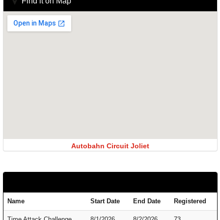
Find it on Map
Autobahn Circuit Joliet
Name
Start Date
End Date
Registered
Time Attack Challenge
8/1/2026
8/2/2026
73