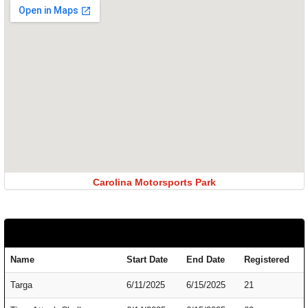
Carolina Motorsports Park
Name
Start Date
End Date
Registered
Targa
6/11/2025
6/15/2025
21