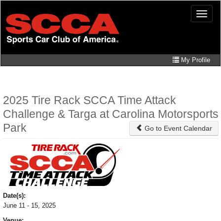
Skip
Toggle
to
naviga
main
content
My Profile
2025 Tire Rack SCCA Time Attack
Challenge & Targa at Carolina Motorsports
Park
Go to Event Calendar
Date(s):
June 11 - 15, 2025
Venue: