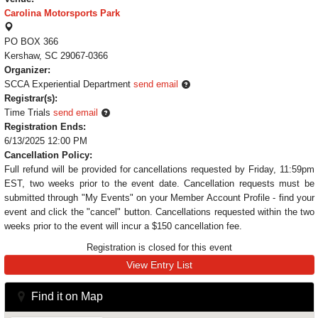
Carolina Motorsports Park
PO BOX 366
Kershaw, SC 29067-0366
Organizer:
SCCA Experiential Department
send email
Registrar(s):
Time Trials
send email
Registration Ends:
6/13/2025 12:00 PM
Cancellation Policy:
Full refund will be provided for cancellations requested by Friday, 11:59pm
EST, two weeks prior to the event date. Cancellation requests must be
submitted through "My Events" on your Member Account Profile - find your
event and click the "cancel" button. Cancellations requested within the two
weeks prior to the event will incur a $150 cancellation fee.
Registration is closed for this event
View Entry List
Find it on Map