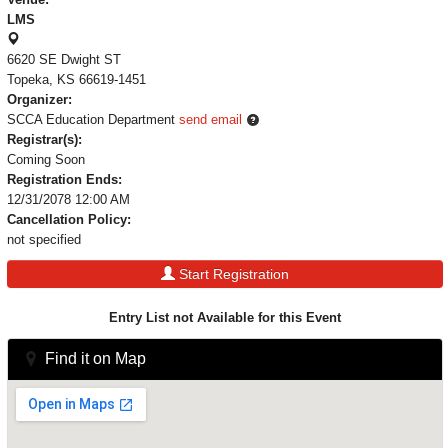
LMS
6620 SE Dwight ST
Topeka, KS 66619-1451
Organizer:
SCCA Education Department
send email
Registrar(s):
Coming Soon
Registration Ends:
12/31/2078 12:00 AM
Cancellation Policy:
not specified
Start Registration
Entry List not Available for this Event
Find it on Map