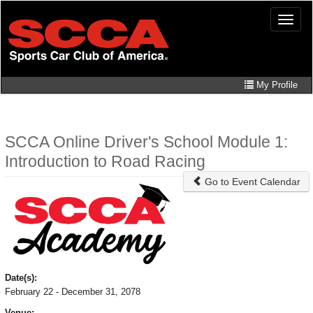
Skip
Toggle
to
naviga
main
content
My Profile
SCCA Online Driver's School Module 1:
Introduction to Road Racing
Go to Event Calendar
Date(s):
February 22 - December 31, 2078
Venue: