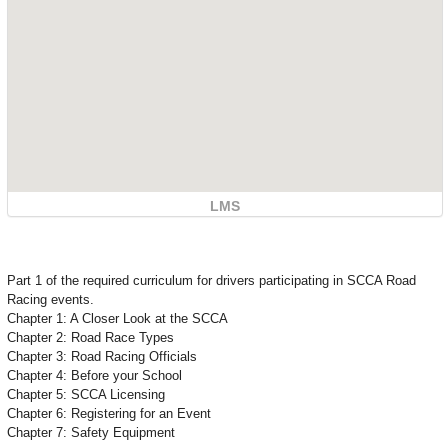
LMS
Part 1 of the required curriculum for drivers participating in SCCA Road
Racing events.
Chapter 1: A Closer Look at the SCCA
Chapter 2: Road Race Types
Chapter 3: Road Racing Officials
Chapter 4: Before your School
Chapter 5: SCCA Licensing
Chapter 6: Registering for an Event
Chapter 7: Safety Equipment