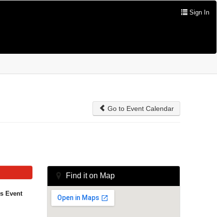
Sign In
Go to Event Calendar
Find it on Map
is Event