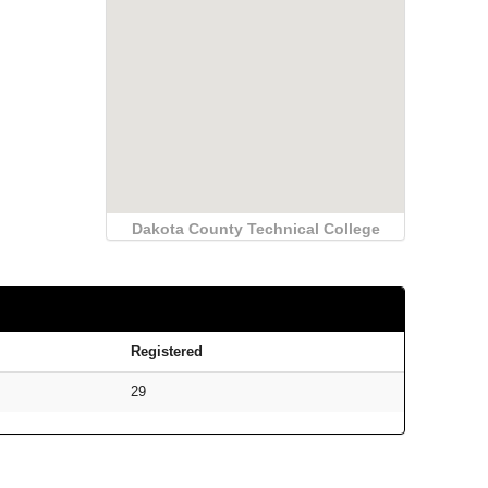
Dakota County Technical College
Registered
29