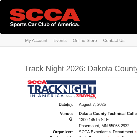
Skip
to
main
content
My Account
Events
Online Store
Contact Us
Track Night 2026: Dakota County
Date(s):
August 7, 2026
Venue:
Dakota County Technical Coll
1300 145Th St E
Rosemount, MN 55068-2932
Organizer:
SCCA Experiential Department
s