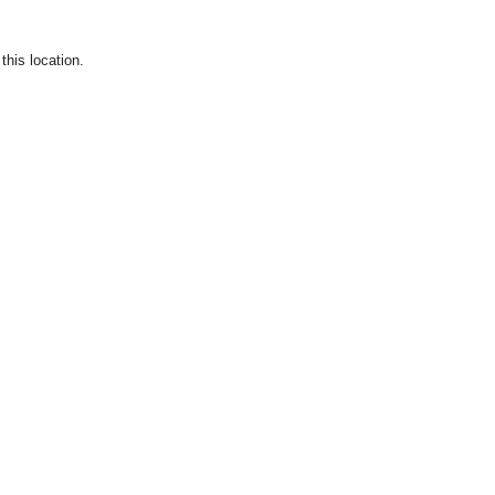
this location.