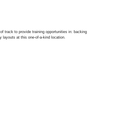
f track to provide training opportunities in: backing
 layouts at this one-of-a-kind location.