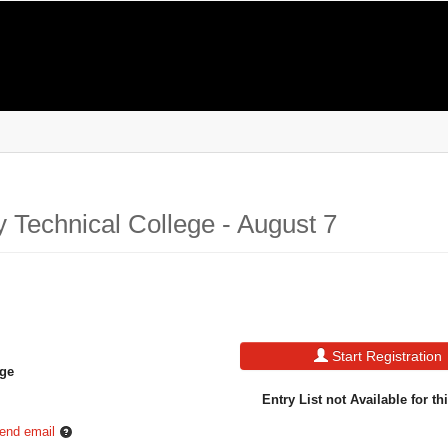
 Technical College - August 7
Start Registration
ege
Entry List not Available for th
end email