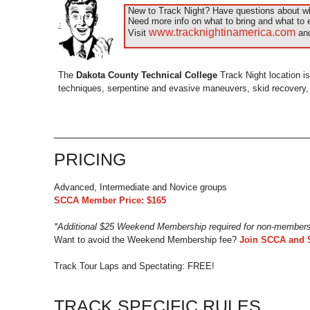
New to Track Night? Have questions about wha
Need more info on what to bring and what to 
www.tracknightinamerica.com
Visit
and
The
Dakota County Technical College
Track Night location is
techniques, serpentine and evasive maneuvers, skid recovery, an
_____________________________________________
PRICING
Advanced, Intermediate and Novice groups
SCCA Member Price: $165
*Additional $25 Weekend Membership required for non-member
Want to avoid the Weekend Membership fee?
Join SCCA and 
Track Tour Laps and Spectating: FREE!
TRACK SPECIFIC RULES