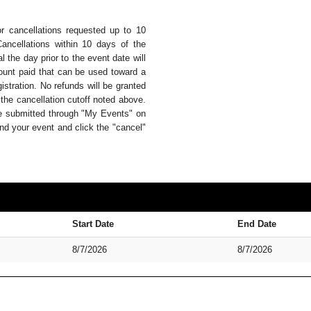
or cancellations requested up to 10
Cancellations within 10 days of the
 the day prior to the event date will
mount paid that can be used toward a
istration. No refunds will be granted
 the cancellation cutoff noted above.
be submitted through "My Events" on
nd your event and click the "cancel"
Start Date
End Date
8/7/2026
8/7/2026