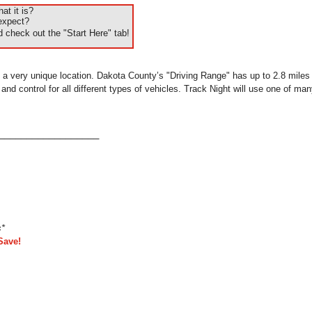
t it is?
expect?
 check out the "Start Here" tab!
 a very unique location. Dakota County’s "Driving Range" has up to 2.8 miles o
d control for all different types of vehicles. Track Night will use one of many
___________________
s*
Save!