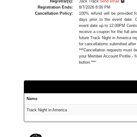
Registrar(s):
Jack Track
send email
Registration Ends:
8/7/2026 8:00 PM
Cancellation Policy:
100% refund will be provided f
days prior to the event date. 
event date up to 12:00PM Central
receive a coupon for the full a
future Track Night in America reg
for cancellations submitted after
***Cancellation requests must 
your Member Account Profile - fi
button.***
Name
Track Night in America