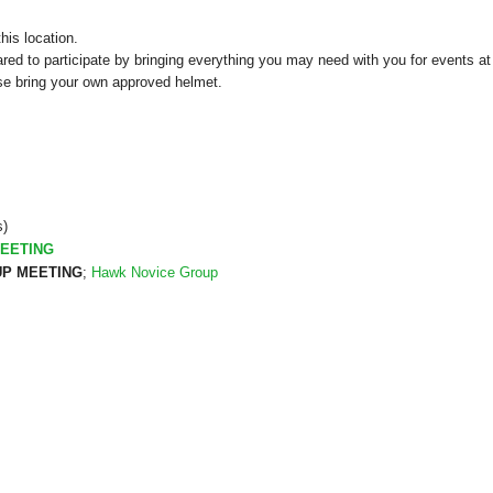
his location.
red to participate by bringing everything you may need with you for events at 
se bring your own approved helmet.
s)
EETING
P MEETING
;
Hawk Novice Group