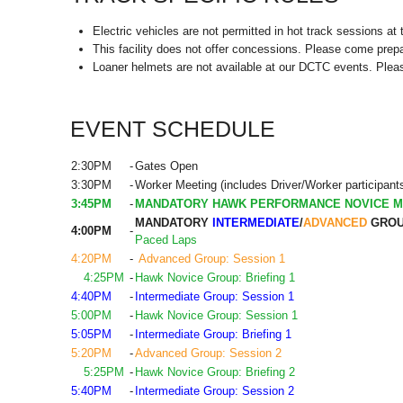
Electric vehicles are not permitted in hot track sessions at t
This facility does not offer concessions. Please come prepa
Loaner helmets are not available at our DCTC events. Plea
EVENT SCHEDULE
2:30PM
-
Gates Open
3:30PM
-
Worker Meeting (includes Driver/Worker participant
3:45PM
-
MANDATORY HAWK PERFORMANCE NOVICE M
MANDATORY
INTERMEDIATE
/
ADVANCED
GROU
4:00PM
-
Paced Laps
4:20PM
-
Advanced Group: Session 1
4:25PM
-
Hawk Novice Group: Briefing 1
4:40PM
-
Intermediate Group: Session 1
5:00PM
-
Hawk Novice Group: Session 1
5:05PM
-
Intermediate Group: Briefing 1
5:20PM
-
Advanced Group: Session 2
5:25PM
-
Hawk Novice Group: Briefing 2
5:40PM
-
Intermediate Group: Session 2