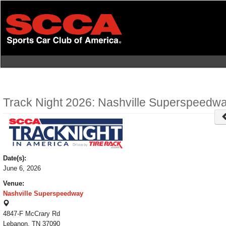
Skip
to
main
content
Track Night 2026: Nashville Superspeedwa
Date(s):
June 6, 2026
Venue:
Nashville Superspeedway
4847-F McCrary Rd
Lebanon, TN 37090