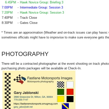
6:45PM
-
Hawk Novice Group: Briefing 3
7:00PM
-
Intermediate Group: Session 3
7:20PM
-
Hawk Novice Group: Session 3
7:40PM
-
Track Close
8:30PM
-
Gates Close
* Times are an approximation (Weather and on-track issues can play havoc 
sometimes officials might have to improvise to make sure everyone gets the
PHOTOGRAPHY
There will be a contracted photographer at the event shooting on track photo
purchasing photo packages will be available at Check-In.