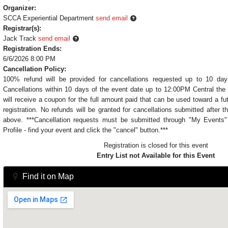
Organizer:
SCCA Experiential Department
send email
Registrar(s):
Jack Track
send email
Registration Ends:
6/6/2026 8:00 PM
Cancellation Policy:
100% refund will be provided for cancellations requested up to 10 day
Cancellations within 10 days of the event date up to 12:00PM Central the 
will receive a coupon for the full amount paid that can be used toward a fu
registration. No refunds will be granted for cancellations submitted after t
above. ***Cancellation requests must be submitted through "My Event
Profile - find your event and click the "cancel" button.***
Registration is closed for this event
Entry List not Available for this Event
Find it on Map