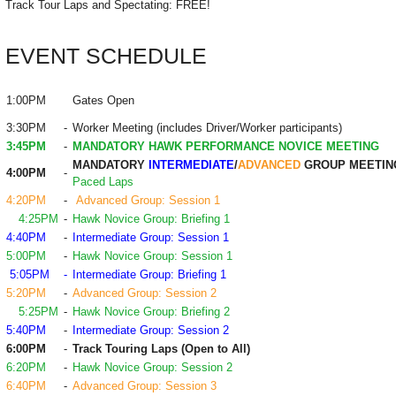
Track Tour Laps and Spectating: FREE!
EVENT SCHEDULE
1:00PM
Gates Open
3:30PM
-
Worker Meeting (includes Driver/Worker participants)
3:45PM
-
MANDATORY HAWK PERFORMANCE NOVICE MEETING
MANDATORY
INTERMEDIATE
/
ADVANCED
GROUP MEETIN
4:00PM
-
Paced Laps
4:20PM
-
Advanced Group: Session 1
4:25PM
-
Hawk Novice Group: Briefing 1
4:40PM
-
Intermediate Group: Session 1
5:00PM
-
Hawk Novice Group: Session 1
5:05PM
-
Intermediate Group: Briefing 1
5:20PM
-
Advanced Group: Session 2
5:25PM
-
Hawk Novice Group: Briefing 2
5:40PM
-
Intermediate Group: Session 2
6:00PM
-
Track Touring Laps (Open to All)
6:20PM
-
Hawk Novice Group: Session 2
6:40PM
-
Advanced Group: Session 3