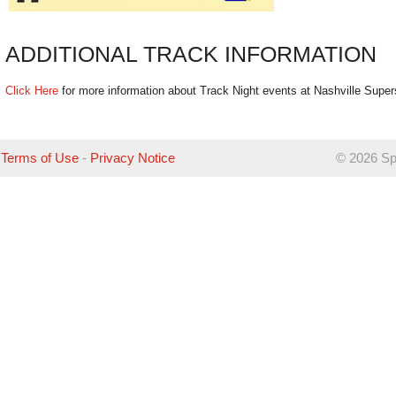
ADDITIONAL TRACK INFORMATION
Click Here
for more information about Track Night events at Nashville Supe
Terms of Use
-
Privacy Notice
©
2026 Sp