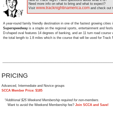
Need more info on what to bring and what to expect?
www.tracknightinamerica.com
Visit
and check out t
A year-round family friendly destination in one of the fastest growing cities 
Superspeedway
is a staple on the regional sports, entertainment and fest
D-shaped oval features 14 degrees of banking, and an 11 turn road course v
the total length to 1.8 miles which is the course that will be used for Track 
______________________________________________________________
PRICING
Advanced, Intermediate and Novice groups
SCCA Member Price: $185
*Additional $25 Weekend Membership required for non-members.
Want to avoid the Weekend Membership fee?
Join SCCA and Save!