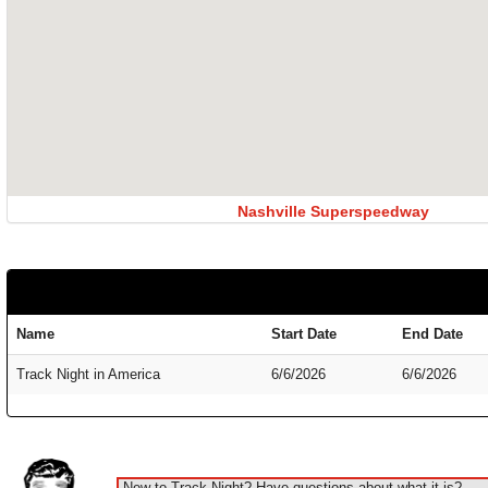
Nashville Superspeedway
Name
Start Date
End Date
Track Night in America
6/6/2026
6/6/2026
New to Track Night? Have questions about what it is?