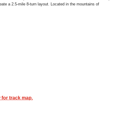
eate a 2.5-mile 8-turn layout. Located in the mountains of
 for track map.