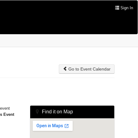
Sign In
Go to Event Calendar
 event
Find it on Map
is Event