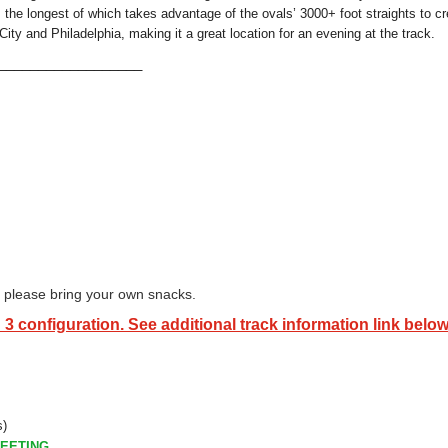
the longest of which takes advantage of the ovals’ 3000+ foot straights to cr
ity and Philadelphia, making it a great location for an evening at the track.
___________________
so please bring your own snacks.
 3 configuration. See additional track information link below
s)
EETING