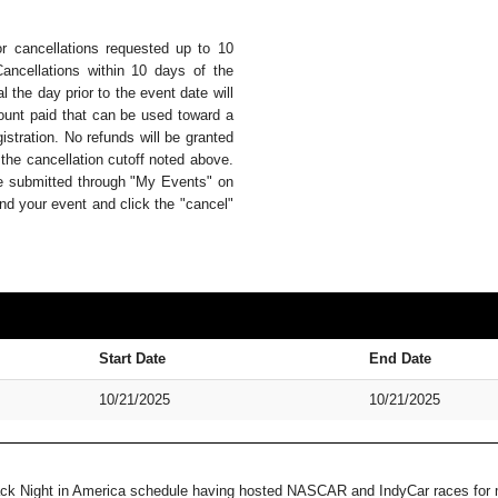
or cancellations requested up to 10
Cancellations within 10 days of the
 the day prior to the event date will
mount paid that can be used toward a
istration. No refunds will be granted
 the cancellation cutoff noted above.
be submitted through "My Events" on
nd your event and click the "cancel"
Start Date
End Date
10/21/2025
10/21/2025
Track Night in America schedule having hosted NASCAR and IndyCar races for m