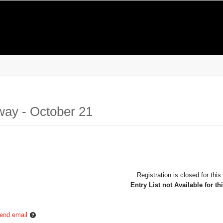
way - October 21
Registration is closed for this
Entry List not Available for th
end email