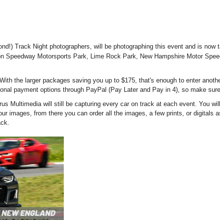
!) Track Night photographers, will be photographing this event and is now t
hompson Speedway Motorsports Park, Lime Rock Park, New Hampshire Motor Sp
! With the larger packages saving you up to $175, that's enough to enter anothe
itional payment options through PayPal (Pay Later and Pay in 4), so make su
arus Multimedia will still be capturing every car on track at each event. You w
r images, from there you can order all the images, a few prints, or digitals as 
ack.