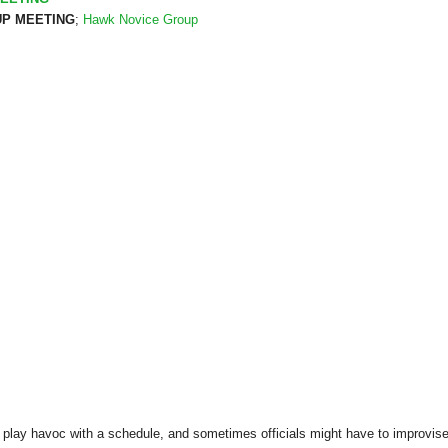
P MEETING
;
Hawk Novice Group
play havoc with a schedule, and sometimes officials might have to improvise