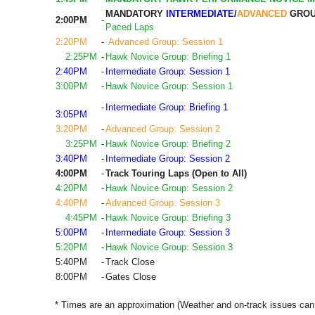
MANDATORY
INTERMEDIATE
/
ADVANCED
GROU
2:00PM
-
Paced Laps
2:20PM
-
Advanced Group: Session 1
2:25PM
-
Hawk Novice Group: Briefing 1
2:40PM
-
Intermediate Group: Session 1
3:00PM
-
Hawk Novice Group: Session 1
-
Intermediate Group: Briefing 1
3:05PM
3:20PM
-
Advanced Group: Session 2
3:25PM
-
Hawk Novice Group: Briefing 2
3:40PM
-
Intermediate Group: Session 2
4:00PM
-
Track Touring Laps (Open to All)
4:20PM
-
Hawk Novice Group: Session 2
4:40PM
-
Advanced Group: Session 3
4:45PM
-
Hawk Novice Group: Briefing 3
5:00PM
-
Intermediate Group: Session 3
5:20PM
-
Hawk Novice Group: Session 3
5:40PM
-
Track Close
8:00PM
-
Gates Close
* Times are an approximation (Weather and on-track issues can 