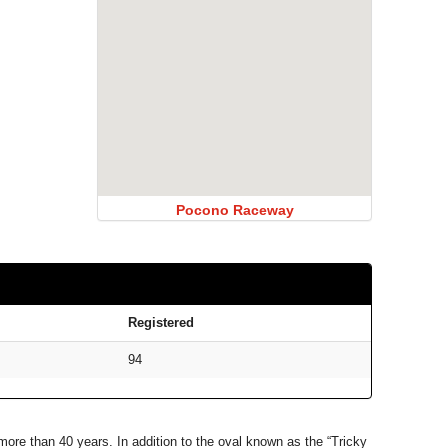
Pocono Raceway
Registered
94
ore than 40 years. In addition to the oval known as the “Tricky