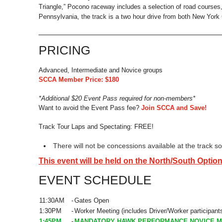
Triangle,” Pocono raceway includes a selection of road courses, 
Pennsylvania, the track is a two hour drive from both New York C
_____________________________________________
PRICING
Advanced, Intermediate and Novice groups
SCCA Member Price: $180
*Additional $20 Event Pass required for non-members*
Want to avoid the Event Pass fee?
Join SCCA and Save!
Track Tour Laps and Spectating: FREE!
There will not be concessions available at the track 
This event will be held on the North/South Option
EVENT SCHEDULE
11:30AM
-
Gates Open
1:30PM
-
Worker Meeting (includes Driver/Worker participant
1:45PM
-
MANDATORY HAWK PERFORMANCE NOVICE M