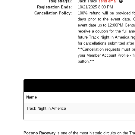
Registrar(s):
Jack Track
send email
Registration Ends:
10/21/2025 8:00 PM
Cancellation Policy:
100% refund will be provided f
days prior to the event date. 
event date up to 12:00PM Central
receive a coupon for the full a
future Track Night in America reg
for cancellations submitted after
***Cancellation requests must 
your Member Account Profile - fi
button.***
Name
Track Night in America
Pocono Raceway
is one of the most historic circuits on the 