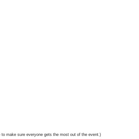
 to make sure everyone gets the most out of the event.)