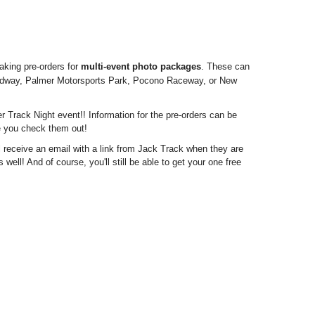
aking pre-orders for
multi-event photo packages
. These can
eedway, Palmer Motorsports Park, Pocono Raceway, or New
r Track Night event!! Information for the pre-orders can be
re you check them out!
ill receive an email with a link from Jack Track when they are
well! And of course, you'll still be able to get your one free