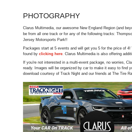
PHOTOGRAPHY
Clarus Multimedia, our awesome New England Region (and beyond
be from all one track or for any of the following tracks: T
Jersey Motorsports Park!!
Packages start at 5 events and will get you 5 for the price of 4
found by
clicking here
. Clarus Multimedia is also offering add
If you're not interested in a multi-event package, no worries, Cl
ready. Images will be organized by car to make it easy to find you
download courtesy of Track Night and our friends at The Tire R