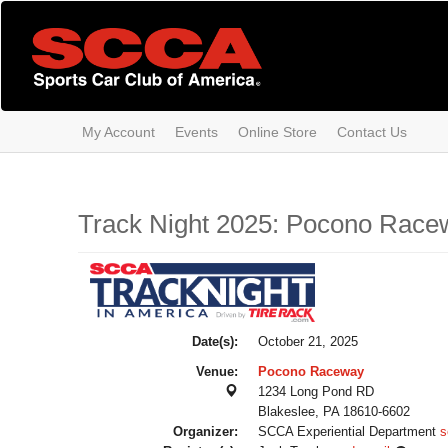
Skip
to
main
content
My Account
Events
Online Store
Contact Us
Track Night 2025: Pocono Race
Date(s):
October 21, 2025
Venue:
Pocono Raceway
1234 Long Pond RD
Blakeslee, PA 18610-6602
Organizer:
SCCA Experiential Department
s