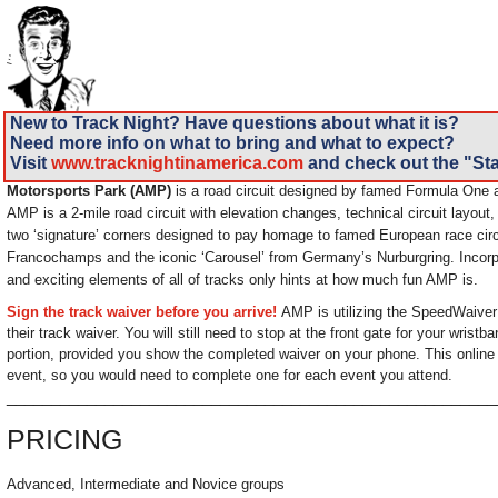
New to Track Night? Have questions about what it is?
Need more info on what to bring and what to expect?
Visit
www.tracknightinamerica.com
and check out the "Sta
Motorsports Park (AMP)
is a road circuit designed by famed Formula One a
AMP is a 2-mile road circuit with elevation changes, technical circuit layout
two ‘signature’ corners designed to pay homage to famed European race circ
Francochamps and the iconic ‘Carousel’ from Germany’s Nurburgring. Incor
and exciting elements of all of tracks only hints at how much fun AMP is.
Sign the track waiver before you arrive!
AMP is utilizing the SpeedWaiver 
their track waiver. You will still need to stop at the front gate for your wrist
portion, provided you show the completed waiver on your phone. This online 
event, so you would need to complete one for each event you attend.
______________________________________________________
PRICING
Advanced, Intermediate and Novice groups