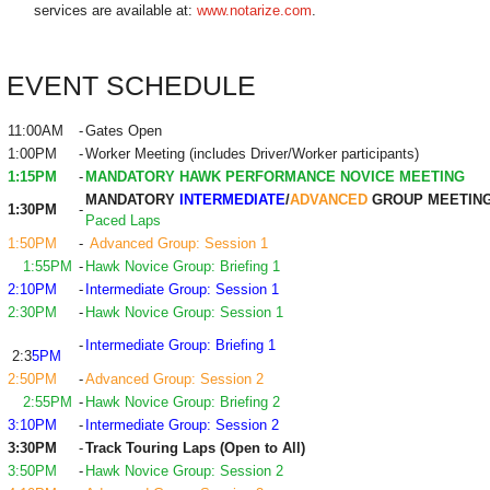
services are available at:
www.notarize.com
.
EVENT SCHEDULE
11:00AM
-
Gates Open
1:00PM
-
Worker Meeting (includes Driver/Worker participants)
1:15PM
-
MANDATORY HAWK PERFORMANCE NOVICE MEETING
MANDATORY
INTERMEDIATE
/
ADVANCED
GROUP MEETIN
1:30PM
-
Paced Laps
1:50PM
-
Advanced Group: Session 1
1:55PM
-
Hawk Novice Group: Briefing 1
2:10PM
-
Intermediate Group: Session 1
2:30PM
-
Hawk Novice Group: Session 1
-
Intermediate Group: Briefing 1
2:3
5PM
2:50PM
-
Advanced Group: Session 2
2:55PM
-
Hawk Novice Group: Briefing 2
3:10PM
-
Intermediate Group: Session 2
3:30PM
-
Track Touring Laps (Open to All)
3:50PM
-
Hawk Novice Group: Session 2