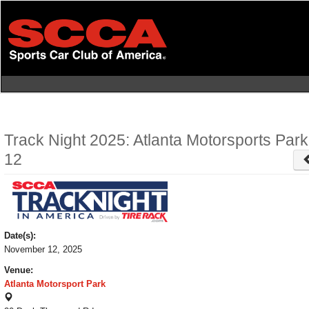
Skip
to
main
content
Track Night 2025: Atlanta Motorsports Par
12
Date(s):
November 12, 2025
Venue:
Atlanta Motorsport Park