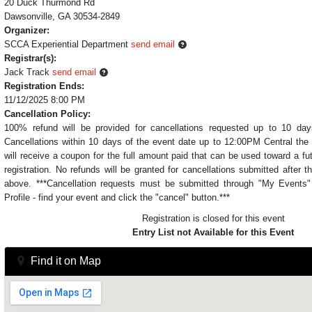
20 Duck Thurmond Rd
Dawsonville, GA 30534-2849
Organizer:
SCCA Experiential Department
send email
Registrar(s):
Jack Track
send email
Registration Ends:
11/12/2025 8:00 PM
Cancellation Policy:
100% refund will be provided for cancellations requested up to 10 day
Cancellations within 10 days of the event date up to 12:00PM Central the 
will receive a coupon for the full amount paid that can be used toward a fu
registration. No refunds will be granted for cancellations submitted after t
above. ***Cancellation requests must be submitted through "My Event
Profile - find your event and click the "cancel" button.***
Registration is closed for this event
Entry List not Available for this Event
Find it on Map