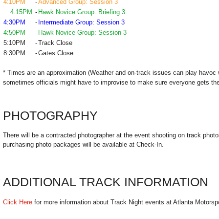
4:10PM
-
Advanced Group: Session 3
4:15PM
-
Hawk Novice Group: Briefing 3
4:30PM
-
Intermediate Group: Session 3
4:50PM
-
Hawk Novice Group: Session 3
5:10PM
-
Track Close
8:30PM
-
Gates Close
* Times are an approximation (Weather and on-track issues can play havoc 
sometimes officials might have to improvise to make sure everyone gets the
PHOTOGRAPHY
There will be a contracted photographer at the event shooting on track photo
purchasing photo packages will be available at Check-In.
ADDITIONAL TRACK INFORMATION
Click Here
for more information about Track Night events at Atlanta Motorsp