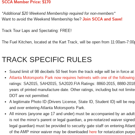
SCCA Member Price: $170
*Additional $20 Weekend Membership required for non-members*
Want to avoid the Weekend Membership fee?
Join SCCA and Save!
Track Tour Laps and Spectating: FREE!
The Fuel Kitchen, located at the Kart Track, will be open from 11:00am-7:0
TRACK SPECIFIC RULES
Sound limit of 98 decibels 50 feet from the track edge will be in force at 
Atlanta Motorsports Park now requires helmets with one of the following 
ratings: SA2015, SAH2015, SA2020.FIA Ratings: 8860-2015, 8880-2018
years of printed manufacture date. Other ratings, including but not limite
DOT are not permitted.
A legitimate Photo ID (Drivers License, State ID, Student ID) will be re
and over entering Atlanta Motorsports Park.
All minors (anyone age 17 and under) must be accompanied by an adult.
is not the minor’s parent or legal guardian, a pre-notarized waiver signed
legal guardian) must be provided to security gate staff on entering Atla
of the AMP minor waiver may be downloaded
here
for notarization purpo