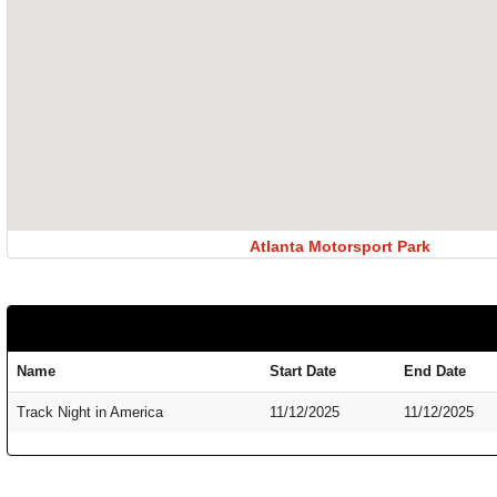
Atlanta Motorsport Park
Name
Start Date
End Date
Track Night in America
11/12/2025
11/12/2025