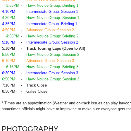
3:55PM
-
Hawk Novice Group: Briefing 1
4:10PM
-
Intermediate Group: Session 1
4:30PM
-
Hawk Novice Group: Session 1
4:35PM
-
Intermediate Group: Briefing 1
4:50PM
-
Advanced Group: Session 2
4:55PM
-
Hawk Novice Group: Briefing 2
5:10PM
-
Intermediate Group: Session 2
5:30PM
-
Track Touring Laps (Open to All)
5:50PM
-
Hawk Novice Group: Session 2
6:10PM
-
Advanced Group: Session 3
6:15PM
-
Hawk Novice Group: Briefing 3
6:30PM
-
Intermediate Group: Session 3
6:50PM
-
Hawk Novice Group: Session 3
7:10PM
-
Track Close
8:30PM
-
Gates Close
* Times are an approximation (Weather and on-track issues can play havoc 
sometimes officials might have to improvise to make sure everyone gets the
PHOTOGRAPHY