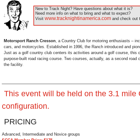
New to Track Night? Have questions about what it is?
Need more info on what to bring and what to expect?
www.tracknightinamerica.com
Visit
and check out t
Motorsport Ranch Cresson
, a Country Club for motoring enthusiasts – inc
cars, and motorcycles. Established in 1996, the Ranch introduced and pion
Just as a golf country club centers its activities around a golf course, this
purpose-built road racing course. Two courses, actually, as a second road
the facility.
______________________________________________________
This event will be held on the 3.1 mil
configuration.
PRICING
Advanced, Intermediate and Novice groups