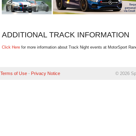
ADDITIONAL TRACK INFORMATION
Click Here
for more information about Track Night events at MotorSport Ra
Terms of Use
-
Privacy Notice
©
2026 Sp