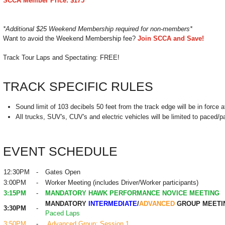
SCCA Member Price: $175
*Additional $25 Weekend Membership required for non-members*
Want to avoid the Weekend Membership fee?
Join SCCA and Save!
Track Tour Laps and Spectating: FREE
!
TRACK SPECIFIC RULES
Sound limit of 103 decibels 50 feet from the track edge will be in force at
All trucks, SUV's, CUV's and electric vehicles will be limited to paced/p
EVENT SCHEDULE
12:30PM
-
Gates Open
3:00PM
-
Worker Meeting (includes Driver/Worker participants)
3:15PM
-
MANDATORY HAWK PERFORMANCE NOVICE MEETING
MANDATORY
INTERMEDIATE
/
ADVANCED
GROUP MEETI
3:30PM
-
Paced Laps
3:50PM
-
Advanced Group: Session 1