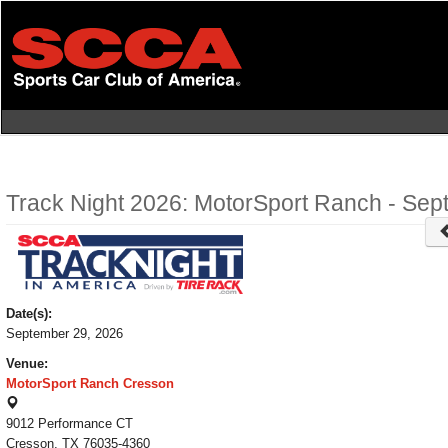
Skip
to
main
content
Track Night 2026: MotorSport Ranch - Sep
Date(s):
September 29, 2026
Venue:
MotorSport Ranch Cresson
9012 Performance CT
Cresson, TX 76035-4360