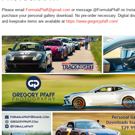
Please email
FormulaPfaff@gmail.com
or message @FormulaPfaff on Instagr
purchase your personal gallery download. No pre-order necessary. Digital dow
and keepsake items are available at
https://www.gregorypfaff.com/