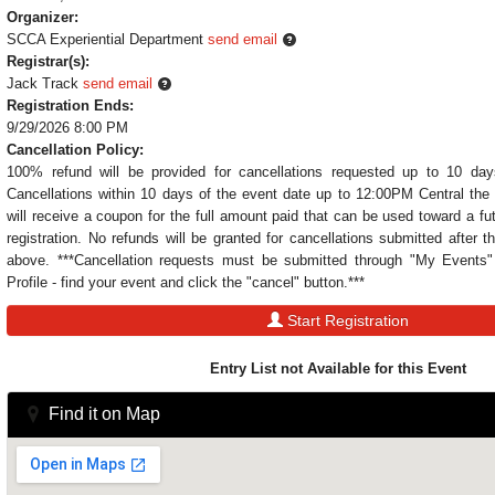
Organizer:
SCCA Experiential Department
send email
Registrar(s):
Jack Track
send email
Registration Ends:
9/29/2026 8:00 PM
Cancellation Policy:
100% refund will be provided for cancellations requested up to 10 day
Cancellations within 10 days of the event date up to 12:00PM Central the 
will receive a coupon for the full amount paid that can be used toward a fu
registration. No refunds will be granted for cancellations submitted after t
above. ***Cancellation requests must be submitted through "My Event
Profile - find your event and click the "cancel" button.***
Start Registration
Entry List not Available for this Event
Find it on Map