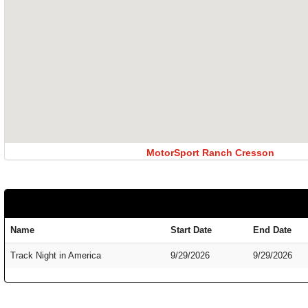
MotorSport Ranch Cresson
Name
Start Date
End Date
Track Night in America
9/29/2026
9/29/2026