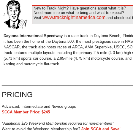
New to Track Night? Have questions about what it is?
Need more info on what to bring and what to expect?
www.tracknightinamerica.com
Visit
and check out t
Daytona International Speedway
is a race track in Daytona Beach, Florid
it has been the home of the Daytona 500, the most prestigious race in NAS
NASCAR, the track also hosts races of ARCA, AMA Superbike, USCC, SC
track features multiple layouts including the primary 2.5-mile (4.0 km) high-
(5.73 km) sports car course, a 2.95-mile (4.75 km) motorcycle course, and 
karting and motorcycle flat-track.
______________________________________________________
PRICING
Advanced, Intermediate and Novice groups
SCCA Member Price: $245
*Additional $25 Weekend Membership required for non-members*
Want to avoid the Weekend Membership fee?
Join SCCA and Save!