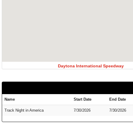
Daytona International Speedway
Name
Start Date
End Date
Track Night in America
7/30/2026
7/30/2026