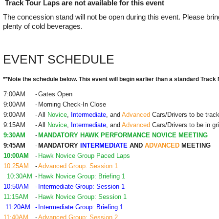
Track Tour Laps are not available for this event
The concession stand will not be open during this event. Please bri
plenty of cold beverages.
EVENT SCHEDULE
**Note the schedule below. This event will begin earlier than a standard Track 
7:00AM
-
Gates Open
9:00AM
-
Morning Check-In Close
9:00AM
-
All
Novice
,
Intermediate
, and
Advanced
Cars/Drivers to be trac
9:15AM
-
All
Novice
,
Intermediate
, and
Advanced
Cars/Drivers to be in gr
9:30AM
-
MANDATORY HAWK PERFORMANCE NOVICE MEETING
9:45AM
-
MANDATORY
INTERMEDIATE
AND
ADVANCED
MEETING
10:00AM
-
Hawk Novice Group Paced Laps
10:25AM
-
Advanced Group: Session 1
10:30AM
-
Hawk Novice Group: Briefing 1
10:50AM
-
Intermediate Group: Session 1
11:15AM
-
Hawk Novice Group: Session 1
11:20AM
-
Intermediate Group: Briefing 1
11:40AM
-
Advanced Group: Session 2