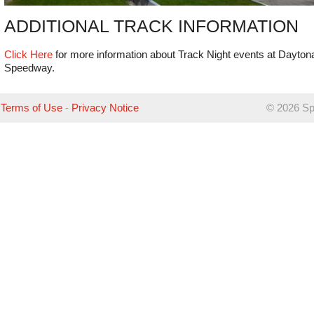
ADDITIONAL TRACK INFORMATION
Click Here
for more information about Track Night events at Daytona
Speedway.
Terms of Use
-
Privacy Notice
©
2026 Sp