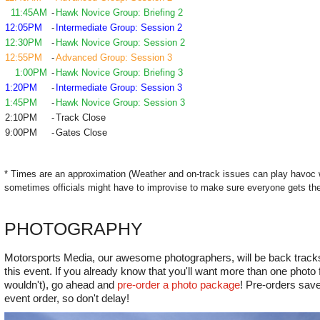
11:45AM
-
Hawk Novice Group: Briefing 2
12:05PM
-
Intermediate Group: Session 2
12:30PM
-
Hawk Novice Group: Session 2
12:55PM
-
Advanced Group: Session 3
1:00PM
-
Hawk Novice Group: Briefing 3
1:20PM
-
Intermediate Group: Session 3
1:45PM
-
Hawk Novice Group: Session 3
2:10PM
-
Track Close
9:00PM
-
Gates Close
* Times are an approximation (Weather and on-track issues can play havoc 
sometimes officials might have to improvise to make sure everyone gets the
PHOTOGRAPHY
Motorsports Media, our awesome photographers, will be back tracksi
this event. If you already know that you'll want more than one phot
wouldn't), go ahead and
pre-order a photo package
! Pre-orders save
event order, so don't delay!