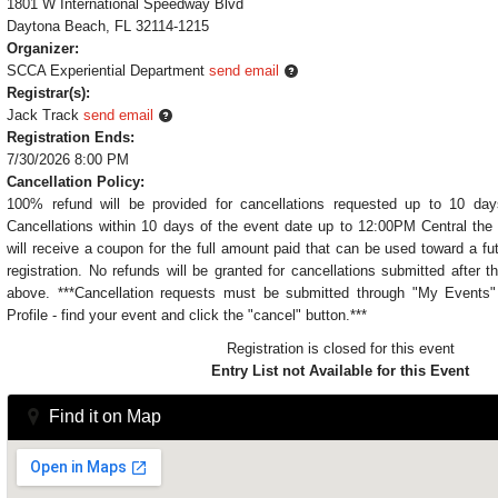
1801 W International Speedway Blvd
Daytona Beach, FL 32114-1215
Organizer:
SCCA Experiential Department
send email
Registrar(s):
Jack Track
send email
Registration Ends:
7/30/2026 8:00 PM
Cancellation Policy:
100% refund will be provided for cancellations requested up to 10 day
Cancellations within 10 days of the event date up to 12:00PM Central the 
will receive a coupon for the full amount paid that can be used toward a fu
registration. No refunds will be granted for cancellations submitted after t
above. ***Cancellation requests must be submitted through "My Event
Profile - find your event and click the "cancel" button.***
Registration is closed for this event
Entry List not Available for this Event
Find it on Map