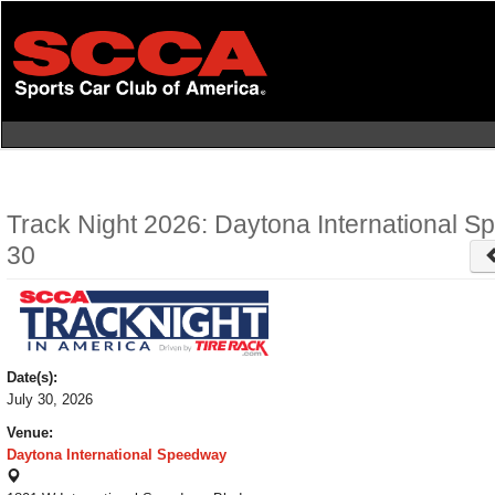
Skip
to
main
content
Track Night 2026: Daytona International S
30
Date(s):
July 30, 2026
Venue:
Daytona International Speedway