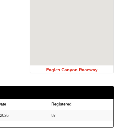
Eagles Canyon Raceway
ate
Registered
/2026
87