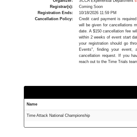
Organizer:
SCCA Experiential Department
s
Registrar(s):
Coming Soon
Registration Ends:
10/18/2026 11:59 PM
Cancellation Policy:
Credit card payment is required f
will be given for cancellations
date. A $150 cancellation fee wi
within 2 weeks of event start da
your registration should go t
Events", finding your event, 
cancellation request. If you ha
reach out to the Time Trials te
Name
Time Attack National Championship