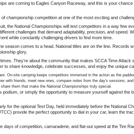
s are coming to Eagles Canyon Raceway, and this is your chance to
s of championship competition at one of the most exciting and challeng
t, the National Championships will test competitors in a way few eve
y different challenges that demand adaptability, precision, and speed. W
nt while constantly challenging drivers to find more time.
he season comes to a head. National titles are on the line. Records wil
ionship glory.
 times. They're about the community that makes SCCA Time Attack sp
ager to share knowledge, celebrate successes, and enjoy the unique c
ues. On-site camping keeps competitors immersed in the action as the paddoc
er with friends, meet new ones, compare notes from the day's sessions, and re
o share them that make the National Championships truly special.
podium, or simply the opportunity to measure yourself against the be
 early for the optional Test Day, held immediately before the Nationa
) provide the perfect opportunity to dial in your car, learn the trac
le days of competition, camaraderie, and flat-out speed at the Tire