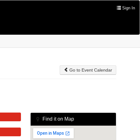
Sign In
Go to Event Calendar
Find it on Map