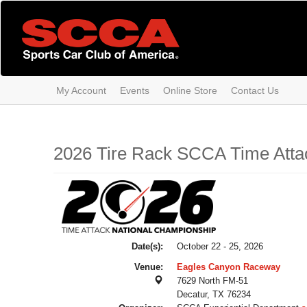
Skip
to
main
content
My Account
Events
Online Store
Contact Us
2026 Tire Rack SCCA Time Atta
Date(s):
October 22 - 25, 2026
Venue:
Eagles Canyon Raceway
7629 North FM-51
Decatur, TX 76234