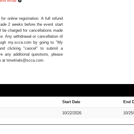
end email
or online registration. A full refund
 made 2 weeks before the event start
ll be charged for cancellations made
te. Any withdrawal or cancellation of
hrough my.scca.com by going to "My
and clicking "cancel" to submit a
ve any additional questions, please
am at timetrials@scca.com.
Start Date
End D
10/22/2026
10/25