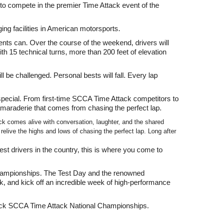
 compete in the premier Time Attack event of the
ing facilities in American motorsports.
nts can. Over the course of the weekend, drivers will
ith 15 technical turns, more than 200 feet of elevation
l be challenged. Personal bests will fall. Every lap
ecial. From first-time SCCA Time Attack competitors to
amaraderie that comes from chasing the perfect lap.
k comes alive with conversation, laughter, and the shared
live the highs and lows of chasing the perfect lap. Long after
st drivers in the country, this is where you come to
l Championships. The Test Day and the renowned
k, and kick off an incredible week of high-performance
 Rack SCCA Time Attack National Championships.