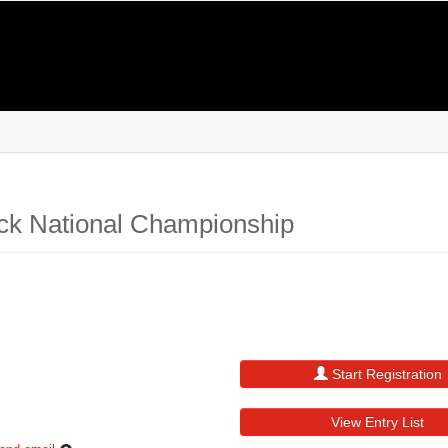
ck National Championship
Start Registration
View Entry List