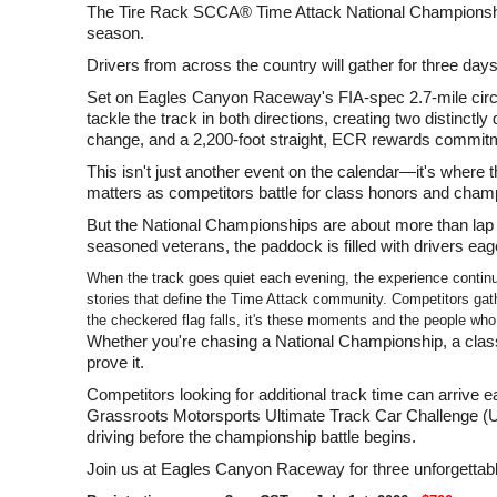
The Tire Rack SCCA® Time Attack National Championship
season.
Drivers from across the country will gather for three day
Set on Eagles Canyon Raceway's FIA-spec 2.7-mile circui
tackle the track in both directions, creating two distinctl
change, and a 2,200-foot straight, ECR rewards commitme
This isn't just another event on the calendar—it's where t
matters as competitors battle for class honors and champ
But the National Championships are about more than lap
seasoned veterans, the paddock is filled with drivers e
When the track goes quiet each evening, the experience contin
stories that define the Time Attack community. Competitors gath
the checkered flag falls, it's these moments and the people wh
Whether you're chasing a National Championship, a class 
prove it.
Competitors looking for additional track time can arrive
Grassroots Motorsports Ultimate Track Car Challenge (UTCC
driving before the championship battle begins.
Join us at Eagles Canyon Raceway for three unforgettab