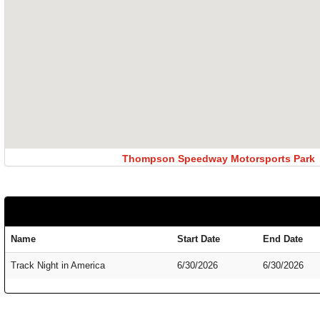
Thompson Speedway Motorsports Park
Name
Start Date
End Date
Track Night in America
6/30/2026
6/30/2026