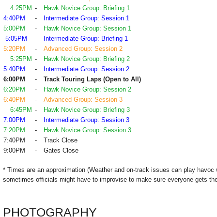
4:25PM
-
Hawk Novice Group: Briefing 1
4:40PM
-
Intermediate Group: Session 1
5:00PM
-
Hawk Novice Group: Session 1
5:05PM
-
Intermediate Group: Briefing 1
5:20PM
-
Advanced Group: Session 2
5:25PM
-
Hawk Novice Group: Briefing 2
5:40PM
-
Intermediate Group: Session 2
6:00PM
-
Track Touring Laps (Open to All)
6:20PM
-
Hawk Novice Group: Session 2
6:40PM
-
Advanced Group: Session 3
6:45PM
-
Hawk Novice Group: Briefing 3
7:00PM
-
Intermediate Group: Session 3
7:20PM
-
Hawk Novice Group: Session 3
7:40PM
-
Track Close
9:00PM
-
Gates Close
* Times are an approximation (Weather and on-track issues can play havoc 
sometimes officials might have to improvise to make sure everyone gets the
PHOTOGRAPHY