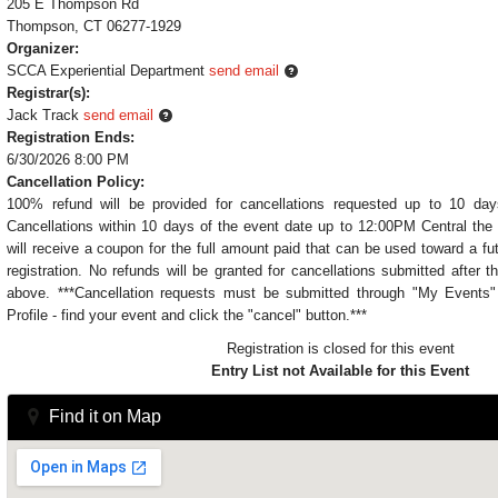
205 E Thompson Rd
Thompson, CT 06277-1929
Organizer:
SCCA Experiential Department
send email
Registrar(s):
Jack Track
send email
Registration Ends:
6/30/2026 8:00 PM
Cancellation Policy:
100% refund will be provided for cancellations requested up to 10 day
Cancellations within 10 days of the event date up to 12:00PM Central the 
will receive a coupon for the full amount paid that can be used toward a fu
registration. No refunds will be granted for cancellations submitted after t
above. ***Cancellation requests must be submitted through "My Event
Profile - find your event and click the "cancel" button.***
Registration is closed for this event
Entry List not Available for this Event
Find it on Map