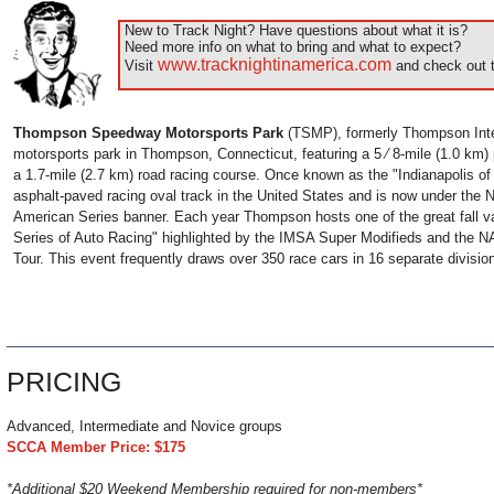
New to Track Night? Have questions about what it is?
Need more info on what to bring and what to expect?
www.tracknightinamerica.com
Visit
and check out t
Thompson Speedway Motorsports Park
(TSMP), formerly Thompson Inte
motorsports park in Thompson, Connecticut, featuring a 5 ⁄ 8-mile (1.0 km)
a 1.7-mile (2.7 km) road racing course. Once known as the "Indianapolis of t
asphalt-paved racing oval track in the United States and is now under th
American Series banner. Each year Thompson hosts one of the great fall v
Series of Auto Racing" highlighted by the IMSA Super Modifieds and the
Tour. This event frequently draws over 350 race cars in 16 separate divisio
______________________________________________________________
PRICING
Advanced, Intermediate and Novice groups
SCCA Member Price: $175
*Additional $20 Weekend Membership required for non-members*