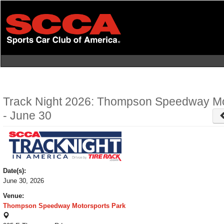
Skip
to
main
content
Track Night 2026: Thompson Speedway Mo
- June 30
Date(s):
June 30, 2026
Venue:
Thompson Speedway Motorsports Park