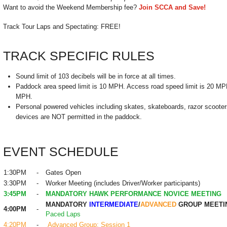
Want to avoid the Weekend Membership fee?
Join SCCA and Save!
Track Tour Laps and Spectating: FREE!
TRACK SPECIFIC RULES
Sound limit of 103 decibels will be in force at all times.
Paddock area speed limit is 10 MPH. Access road speed limit is 20 MPH.
MPH.
Personal powered vehicles including skates, skateboards, razor scooters
devices are NOT permitted in the paddock.
EVENT SCHEDULE
1:30PM
-
Gates Open
3:30PM
-
Worker Meeting (includes Driver/Worker participants)
3:45PM
-
MANDATORY HAWK PERFORMANCE NOVICE MEETING
MANDATORY
INTERMEDIATE
/
ADVANCED
GROUP MEETI
4:00PM
-
Paced Laps
4:20PM
-
Advanced Group: Session 1