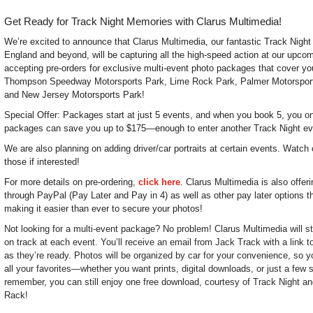
Get Ready for Track Night Memories with Clarus Multimedia!
We’re excited to announce that Clarus Multimedia, our fantastic Track Nigh
England and beyond, will be capturing all the high-speed action at our upc
accepting pre-orders for exclusive multi-event photo packages that cover you
Thompson Speedway Motorsports Park, Lime Rock Park, Palmer Motorspor
and New Jersey Motorsports Park!
Special Offer: Packages start at just 5 events, and when you book 5, you onl
packages can save you up to $175—enough to enter another Track Night ev
We are also planning on adding driver/car portraits at certain events. Watch 
those if interested!
For more details on pre-ordering,
click here
. Clarus Multimedia is also offer
through PayPal (Pay Later and Pay in 4) as well as other pay later options t
making it easier than ever to secure your photos!
Not looking for a multi-event package? No problem! Clarus Multimedia will sti
on track at each event. You’ll receive an email from Jack Track with a link 
as they’re ready. Photos will be organized by car for your convenience, so y
all your favorites—whether you want prints, digital downloads, or just a few
remember, you can still enjoy one free download, courtesy of Track Night and
Rack!