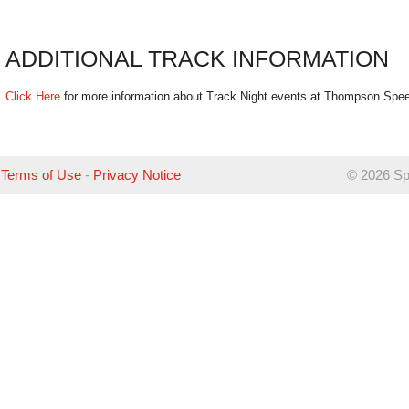
ADDITIONAL TRACK INFORMATION
Click Here
for more information about Track Night events at Thompson Spe
Terms of Use
-
Privacy Notice
©
2026 Sp