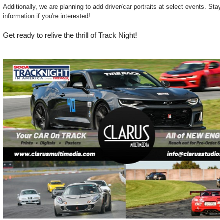
Additionally, we are planning to add driver/car portraits at select events. St
information if you're interested!
Get ready to relive the thrill of Track Night!