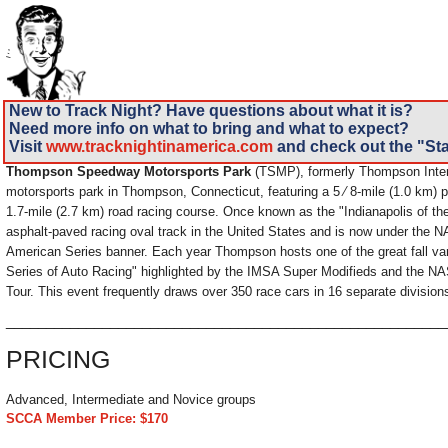
New to Track Night? Have questions about what it is?
Need more info on what to bring and what to expect?
Visit
www.tracknightinamerica.com
and check out the "Sta
Thompson Speedway Motorsports Park
(TSMP), formerly Thompson Inter
motorsports park in Thompson, Connecticut, featuring a 5 ⁄ 8-mile (1.0 km) 
1.7-mile (2.7 km) road racing course. Once known as the "Indianapolis of the 
asphalt-paved racing oval track in the United States and is now under the
American Series banner. Each year Thompson hosts one of the great fall va
Series of Auto Racing" highlighted by the IMSA Super Modifieds and the 
Tour. This event frequently draws over 350 race cars in 16 separate division
______________________________________________________
PRICING
Advanced, Intermediate and Novice groups
SCCA Member Price: $170