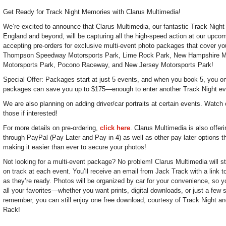
Get Ready for Track Night Memories with Clarus Multimedia!
We’re excited to announce that Clarus Multimedia, our fantastic Track Nigh
England and beyond, will be capturing all the high-speed action at our upc
accepting pre-orders for exclusive multi-event photo packages that cover you
Thompson Speedway Motorsports Park, Lime Rock Park, New Hampshire M
Motorsports Park, Pocono Raceway, and New Jersey Motorsports Park!
Special Offer: Packages start at just 5 events, and when you book 5, you onl
packages can save you up to $175—enough to enter another Track Night ev
We are also planning on adding driver/car portraits at certain events. Watch 
those if interested!
For more details on pre-ordering,
click here
. Clarus Multimedia is also offer
through PayPal (Pay Later and Pay in 4) as well as other pay later options t
making it easier than ever to secure your photos!
Not looking for a multi-event package? No problem! Clarus Multimedia will sti
on track at each event. You’ll receive an email from Jack Track with a link 
as they’re ready. Photos will be organized by car for your convenience, so y
all your favorites—whether you want prints, digital downloads, or just a few
remember, you can still enjoy one free download, courtesy of Track Night and
Rack!