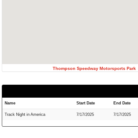
Thompson Speedway Motorsports Park
Name
Start Date
End Date
Track Night in America
7/17/2025
7/17/2025