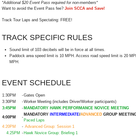
*Additional $20 Event Pass required for non-members*
Want to avoid the Event Pass fee?
Join SCCA and Save!
Track Tour Laps and Spectating: FREE!
TRACK SPECIFIC RULES
Sound limit of 103 decibels will be in force at all times.
Paddock area speed limit is 10 MPH. Access road speed limit is 20 MPH.
MPH.
EVENT SCHEDULE
1:30PM
-
Gates Open
3:30PM
-
Worker Meeting (includes Driver/Worker participants)
3:45PM
-
MANDATORY HAWK PERFORMANCE NOVICE MEETING
MANDATORY
INTERMEDIATE
/
ADVANCED
GROUP MEETIN
4:00PM
-
Paced Laps
4:20PM
-
Advanced Group: Session 1
4:25PM
-
Hawk Novice Group: Briefing 1