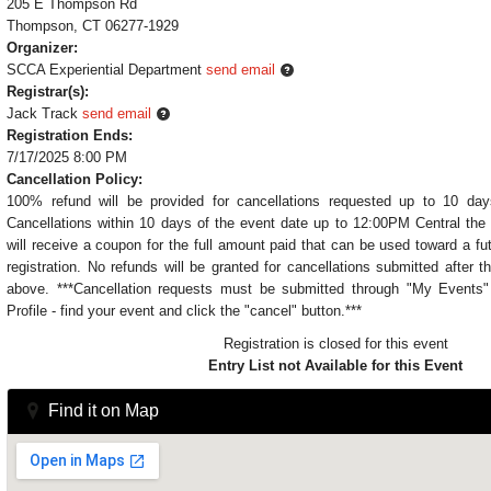
205 E Thompson Rd
Thompson, CT 06277-1929
Organizer:
SCCA Experiential Department
send email
Registrar(s):
Jack Track
send email
Registration Ends:
7/17/2025 8:00 PM
Cancellation Policy:
100% refund will be provided for cancellations requested up to 10 day
Cancellations within 10 days of the event date up to 12:00PM Central the 
will receive a coupon for the full amount paid that can be used toward a fu
registration. No refunds will be granted for cancellations submitted after t
above. ***Cancellation requests must be submitted through "My Event
Profile - find your event and click the "cancel" button.***
Registration is closed for this event
Entry List not Available for this Event
Find it on Map