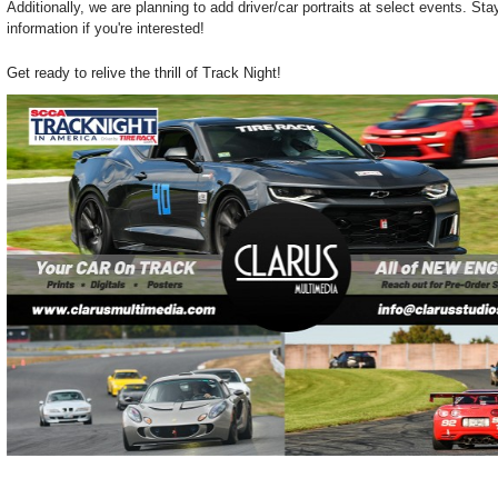
Additionally, we are planning to add driver/car portraits at select events. St
information if you're interested!
Get ready to relive the thrill of Track Night!