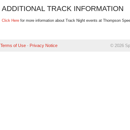
ADDITIONAL TRACK INFORMATION
Click Here
for more information about Track Night events at Thompson Spe
Terms of Use
-
Privacy Notice
©
2026 Sp