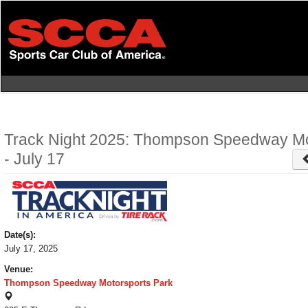
Skip
to
main
content
Track Night 2025: Thompson Speedway Mo
- July 17
Date(s):
July 17, 2025
Venue:
Thompson Speedway Motorsports Park