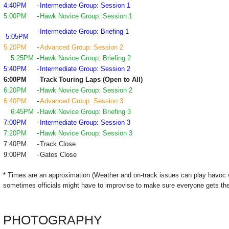
4:40PM
-
Intermediate Group: Session 1
5:00PM
-
Hawk Novice Group: Session 1
-
Intermediate Group: Briefing 1
5:05PM
5:20PM
-
Advanced Group: Session 2
5:25PM
-
Hawk Novice Group: Briefing 2
5:40PM
-
Intermediate Group: Session 2
6:00PM
-
Track Touring Laps (Open to All)
6:20PM
-
Hawk Novice Group: Session 2
6:40PM
-
Advanced Group: Session 3
6:45PM
-
Hawk Novice Group: Briefing 3
7:00PM
-
Intermediate Group: Session 3
7:20PM
-
Hawk Novice Group: Session 3
7:40PM
-
Track Close
9:00PM
-
Gates Close
* Times are an approximation (Weather and on-track issues can play havoc 
sometimes officials might have to improvise to make sure everyone gets the
PHOTOGRAPHY