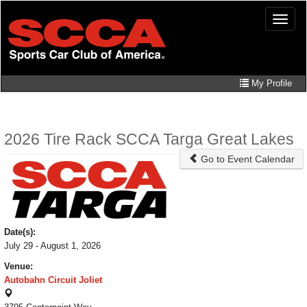
Skip
Toggle
to
naviga
main
content
My Profile
2026 Tire Rack SCCA Targa Great Lakes
Go to Event Calendar
Date(s):
July 29 - August 1, 2026
Venue:
Autobahn Circuit Joliet