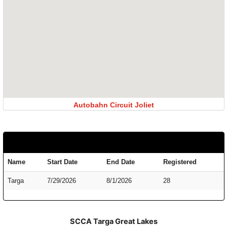
Autobahn Circuit Joliet
Name
Start Date
End Date
Registered
Targa
7/29/2026
8/1/2026
28
SCCA Targa Great Lakes