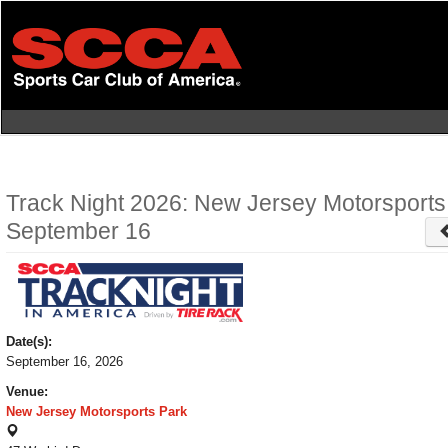
Skip
to
main
content
Track Night 2026: New Jersey Motorsports
September 16
Date(s):
September 16, 2026
Venue:
New Jersey Motorsports Park