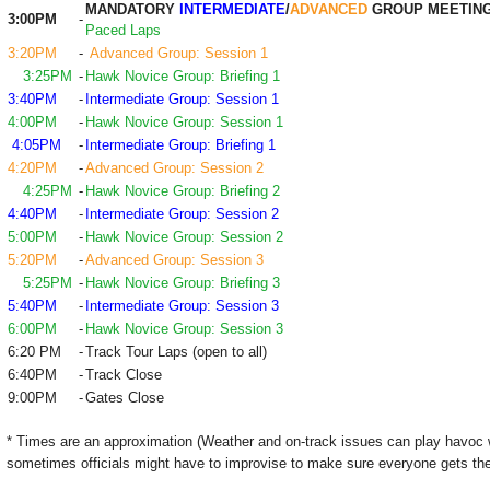
MANDATORY
INTERMEDIATE
/
ADVANCED
GROUP MEETIN
3:00PM
-
Paced Laps
3:20PM
-
Advanced Group: Session 1
3:25PM
-
Hawk Novice Group: Briefing 1
3:40PM
-
Intermediate Group: Session 1
4:00PM
-
Hawk Novice Group: Session 1
4:05PM
-
Intermediate Group: Briefing 1
4:20PM
-
Advanced Group: Session 2
4:25PM
-
Hawk Novice Group: Briefing 2
4:40PM
-
Intermediate Group: Session 2
5:00PM
-
Hawk Novice Group: Session 2
5:20PM
-
Advanced Group: Session 3
5:25PM
-
Hawk Novice Group: Briefing 3
5:40PM
-
Intermediate Group: Session 3
6:00PM
-
Hawk Novice Group: Session 3
6:20 PM
-
Track Tour Laps (open to all)
6:40PM
-
Track Close
9:00PM
-
Gates Close
* Times are an approximation (Weather and on-track issues can play havoc 
sometimes officials might have to improvise to make sure everyone gets the