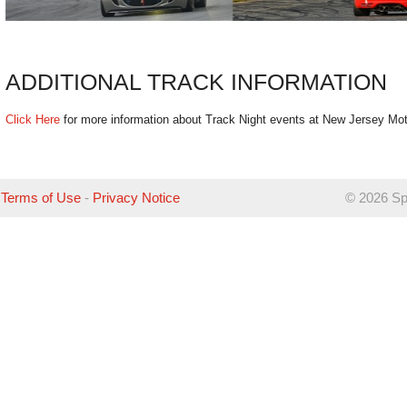
ADDITIONAL TRACK INFORMATION
Click Here
for more information about Track Night events at New Jersey Mot
Terms of Use
-
Privacy Notice
©
2026 Sp