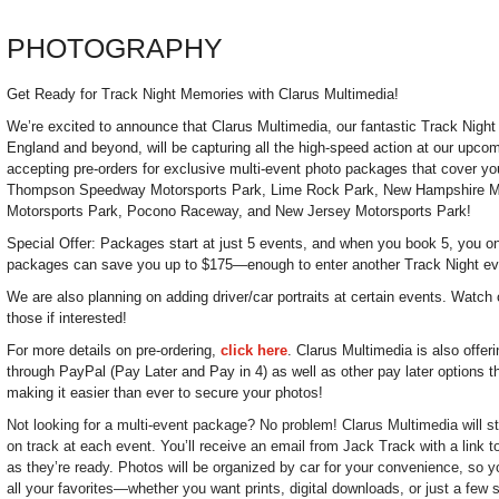
PHOTOGRAPHY
Get Ready for Track Night Memories with Clarus Multimedia!
We’re excited to announce that Clarus Multimedia, our fantastic Track Nigh
England and beyond, will be capturing all the high-speed action at our upc
accepting pre-orders for exclusive multi-event photo packages that cover you
Thompson Speedway Motorsports Park, Lime Rock Park, New Hampshire M
Motorsports Park, Pocono Raceway, and New Jersey Motorsports Park!
Special Offer: Packages start at just 5 events, and when you book 5, you onl
packages can save you up to $175—enough to enter another Track Night ev
We are also planning on adding driver/car portraits at certain events. Watch 
those if interested!
For more details on pre-ordering,
click here
. Clarus Multimedia is also offer
through PayPal (Pay Later and Pay in 4) as well as other pay later options t
making it easier than ever to secure your photos!
Not looking for a multi-event package? No problem! Clarus Multimedia will sti
on track at each event. You’ll receive an email from Jack Track with a link 
as they’re ready. Photos will be organized by car for your convenience, so y
all your favorites—whether you want prints, digital downloads, or just a few