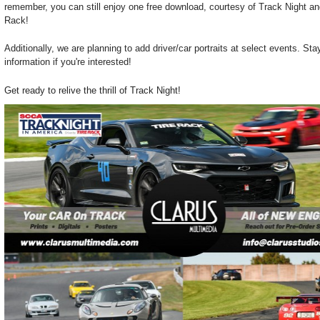
remember, you can still enjoy one free download, courtesy of Track Night and
Rack!
Additionally, we are planning to add driver/car portraits at select events. St
information if you're interested!
Get ready to relive the thrill of Track Night!