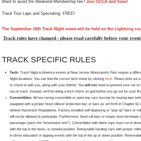
Want to avoid the Weekend Membership fee?
Join SCCA and Save!
Track Tour Laps and Spectating: FREE!
The September 16th Track Night event will be held on the Lightning co
Track rules have changed - please read carefully before your event
TRACK SPECIFIC RULES
Tech:
Track Night in America events at New Jersey Motorsports Park require a differ
Night locations. You can find the correct tech sheet by clicking
here
. Please print out a 
to check-in with you, along with your helmet. You
will not
need to present your car to t
out on track. Instead, we'll be doing a tech check on grid before you go out for your fir
Convertibles:
All non-racing convertible or open-top cars (except for touring laps be
equipped with a proper fixed rollover protection bar, or bars as set forth in Chapter 6
Vehicle Racetrack Regulations. Factory installed self-deploying or “pop-up” bars or rol
will not be allowed to participate. Furthermore, fixed roll bars or hoops must terminate
passenger (pass the “broomstick test”). Convertibles with fabric tops must run in driv
with the top in the down, or stowed position. Retractable hardtop cars with proper rollo
in driver education or lapping events with the top in the up or down position. Removab