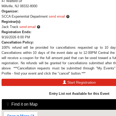
47 Warbird Dr
Millville, NJ 08332-8000
Organizer:
SCCA Experiential Department
send email
Registrar(s):
Jack Track
send email
Registration Ends:
9/16/2026 8:00 PM
Cancellation Policy:
100% refund will be provided for cancellations requested up to 10 day
Cancellations within 10 days of the event date up to 12:00PM Central the 
will receive a coupon for the full amount paid that can be used toward a fu
registration. No refunds will be granted for cancellations submitted after t
above. ***Cancellation requests must be submitted through "My Event
Profile - find your event and click the "cancel" button.***
Start Registration
Entry List not Available for this Event
Find it on Map