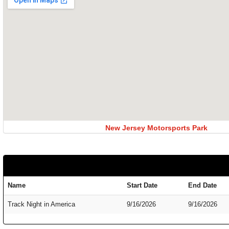
New Jersey Motorsports Park
Name
Start Date
End Date
Track Night in America
9/16/2026
9/16/2026