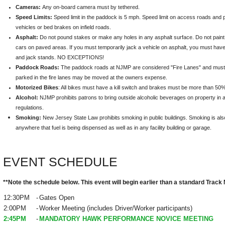
Cameras:
Any on-board camera must by tethered.
Speed Limits:
Speed limit in the paddock is 5 mph. Speed limit on access roads and pi
vehicles or bed brakes on infield roads.
Asphalt:
Do not pound stakes or make any holes in any asphalt surface. Do not paint 
cars on paved areas. If you must temporarily jack a vehicle on asphalt, you must hav
and jack stands. NO EXCEPTIONS!
Paddock Roads:
The paddock roads at NJMP are considered "Fire Lanes" and must 
parked in the fire lanes may be moved at the owners expense.
Motorized Bikes
: All bikes must have a kill switch and brakes must be more than 50% 
Alcohol:
NJMP prohibits patrons to bring outside alcoholic beverages on property in
regulations.
Smoking
:
New Jersey State Law prohibits smoking in public buildings. Smoking is also 
anywhere that fuel is being dispensed as well as in any facility building or garage.
EVENT SCHEDULE
**Note the schedule below. This event will begin earlier than a standard Track 
12:30PM
-
Gates Open
2:00PM
-
Worker Meeting (includes Driver/Worker participants)
2:45PM
-
MANDATORY HAWK PERFORMANCE NOVICE MEETING