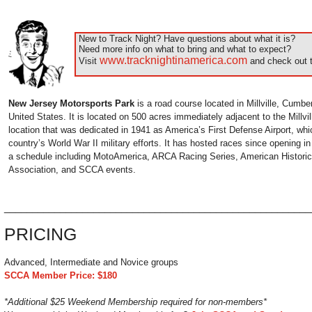
New to Track Night? Have questions about what it is?
Need more info on what to bring and what to expect?
www.tracknightinamerica.com
Visit
and check out t
New Jersey Motorsports Park
is a road course located in Millville, Cumb
United States. It is located on 500 acres immediately adjacent to the Millvil
location that was dedicated in 1941 as America’s First Defense Airport, whi
country’s World War II military efforts. It has hosted races since opening i
a schedule including MotoAmerica, ARCA Racing Series, American Histori
Association, and SCCA events.
______________________________________________________
PRICING
Advanced, Intermediate and Novice groups
SCCA Member Price: $180
*Additional $25 Weekend Membership required for non-members*