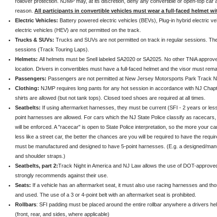
rollover protection. NJMP may, at its discretion, deny any convertible or open-top car 
reason.
All participants in convertible vehicles must wear a full-faced helmet wit
Electric Vehicles:
Battery powered electric vehicles (BEVs), Plug-in hybrid electric v
electric vehicles (HEV) are not permitted on the track.
Trucks & SUVs:
Trucks and SUVs are not permitted on track in regular sessions. The
sessions (Track Touring Laps).
Helmets:
All helmets must be Snell labeled SA2020 or SA2025. No other TNiA approve
location. Drivers in convertibles must have a full-faced helmet and the visor must rema
Passengers:
Passengers are not permitted at New Jersey Motorsports Park Track Ni
Clothing:
NJMP requires long pants for any hot session in accordance with NJ Chapt
shirts are allowed (but not tank tops). Closed toed shoes are required at all times.
Seatbelts:
If using aftermarket harnesses, they must be current (SFI - 2 years or less
point harnesses are allowed. For cars which the NJ State Police classify as racecars, a
will be enforced. A "racecar" is open to State Police interpretation, so the more your ca
less like a street car, the better the chances are you will be required to have the req
must be manufactured and designed to have 5-point harnesses. (E.g. a designed/manu
and shoulder straps.)
Seatbelts, part 2:
Track Night in America and NJ Law allows the use of DOT-approve
strongly recommends against their use.
Seats:
If a vehicle has an aftermarket seat, it must also use racing harnesses and t
and used. The use of a 3 or 4-point belt with an aftermarket seat is prohibited.
Rollbars
: SFI padding must be placed around the entire rollbar anywhere a drivers he
(front, rear, and sides, where applicable)