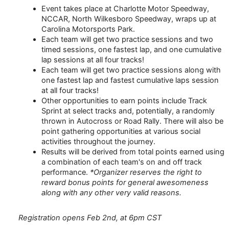
Event takes place at Charlotte Motor Speedway,
NCCAR, North Wilkesboro Speedway, wraps up at
Carolina Motorsports Park.
Each team will get two practice sessions and two
timed sessions, one fastest lap, and one cumulative
lap sessions at all four tracks!
Each team will get two practice sessions along with
one fastest lap and fastest cumulative laps session
at all four tracks!
Other opportunities to earn points include Track
Sprint at select tracks and, potentially, a randomly
thrown in Autocross or Road Rally. There will also be
point gathering opportunities at various social
activities throughout the journey.
Results will be derived from total points earned using
a combination of each team's on and off track
performance.
*Organizer reserves the right to
reward bonus points for general awesomeness
along with any other very valid reasons.
Registration opens Feb 2nd, at 6pm CST