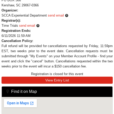
PO BOX 366
Kershaw, SC 29067-0366
Organizer:
SCCA Experiential Department
send email
Registrar(s):
Time Trials
send email
Registration Ends:
6/11/2026 11:59 AM
Cancellation Policy:
Full refund will be provided for cancellations requested by Friday, 11:59pm
EST, two weeks prior to the event date. Cancellation requests must be
submitted through "My Events" on your Member Account Profile - find your
event and click the "cancel" button. Cancellations requested within the two
weeks prior to the event will incur a $150 cancellation fee.
Registration is closed for this event
View Entry List
Find it on Map