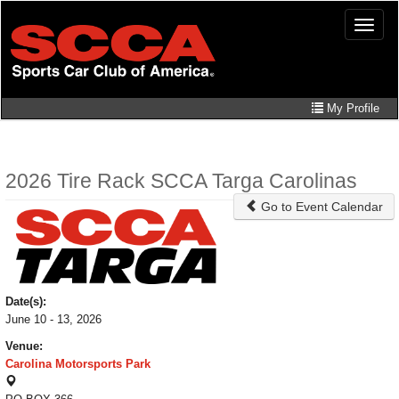
Skip
Toggle
to
naviga
main
content
My Profile
2026 Tire Rack SCCA Targa Carolinas
Go to Event Calendar
Date(s):
June 10 - 13, 2026
Venue:
Carolina Motorsports Park