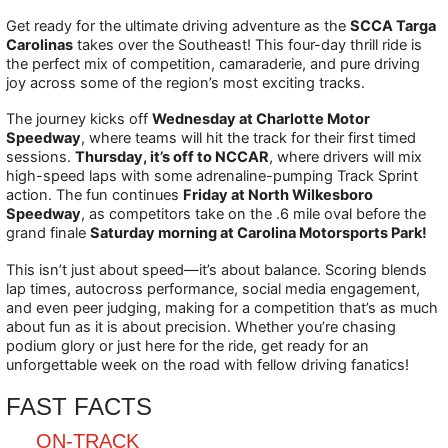
Get ready for the ultimate driving adventure as the
SCCA Targa
Carolinas
takes over the Southeast! This four-day thrill ride is
the perfect mix of competition, camaraderie, and pure driving
joy across some of the region’s most exciting tracks.
The journey kicks off
Wednesday at Charlotte Motor
Speedway
, where teams will hit the track for their first timed
sessions.
Thursday, it’s off to NCCAR
, where drivers will mix
high-speed laps with some adrenaline-pumping Track Sprint
action. The fun continues
Friday at North Wilkesboro
Speedway
, as competitors take on the .6 mile oval before the
grand finale
Saturday morning at Carolina Motorsports Park!
This isn’t just about speed—it’s about balance. Scoring blends
lap times, autocross performance, social media engagement,
and even peer judging, making for a competition that’s as much
about fun as it is about precision. Whether you’re chasing
podium glory or just here for the ride, get ready for an
unforgettable week on the road with fellow driving fanatics!
FAST FACTS
ON-TRACK