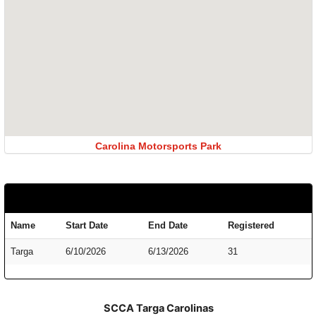
Carolina Motorsports Park
Name
Start Date
End Date
Registered
Targa
6/10/2026
6/13/2026
31
SCCA Targa Carolinas