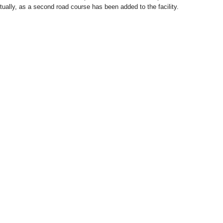
ctually, as a second road course has been added to the facility.