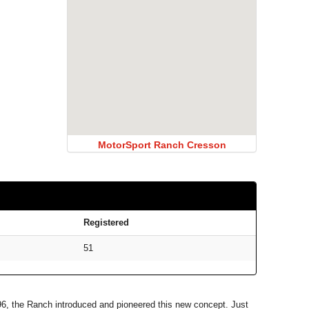
MotorSport Ranch Cresson
Registered
51
996, the Ranch introduced and pioneered this new concept. Just