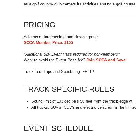
as a golf country club centers its activities around a golf cours
_____________________________________________
PRICING
Advanced, Intermediate and Novice groups
SCCA Member Price: $155
*Additional $20 Event Pass required for non-members*
Want to avoid the Event Pass fee?
Join SCCA and Save!
Track Tour Laps and Spectating: FREE!
TRACK SPECIFIC RULES
Sound limit of 103 decibels 50 feet from the track edge will b
All trucks, SUV's, CUV's and electric vehicles will be limit
EVENT SCHEDULE