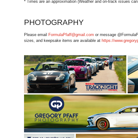
* Times are an approximation (Weather and on-track issues can 
PHOTOGRAPHY
Please email
FormulaPfaff@gmail.com
or message @FormulaPfaff
sizes, and keepsake items are available at
https://www.gregory