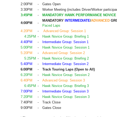
2:00PM
-
Gates Open
3:30PM
-
Worker Meeting (includes Driver/Worker participa
3:45PM
-
MANDATORY HAWK PERFORMANCE NOVICE
MANDATORY
INTERMEDIATE
/
ADVANCED
GRO
4:00PM
-
Paced Laps
4:20PM
-
Advanced Group: Session 1
4:25PM
-
Hawk Novice Group: Briefing 1
4:40PM
-
Intermediate Group: Session 1
5:00PM
-
Hawk Novice Group: Session 1
5:20PM
-
Advanced Group: Session 2
5:25PM
-
Hawk Novice Group: Briefing 2
5:40PM
-
Intermediate Group: Session 2
6:00PM
-
Track Touring Laps (Open to All)
6:20PM
-
Hawk Novice Group: Session 2
6:40PM
-
Advanced Group: Session 3
6:45PM
-
Hawk Novice Group: Briefing 3
7:00PM
-
Intermediate Group: Session 3
7:20PM
-
Hawk Novice Group: Session 3
7:40PM
-
Track Close
9:00PM
-
Gates Close