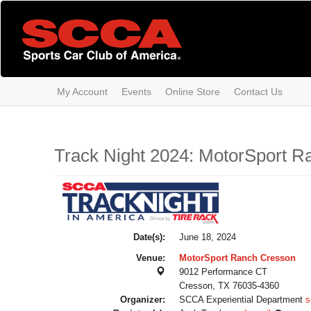
Skip
to
main
content
My Account
Events
Online Store
Contact Us
Track Night 2024: MotorSport R
Date(s):
June 18, 2024
Venue:
MotorSport Ranch Cresson
9012 Performance CT
Cresson, TX 76035-4360
Organizer:
SCCA Experiential Department
s