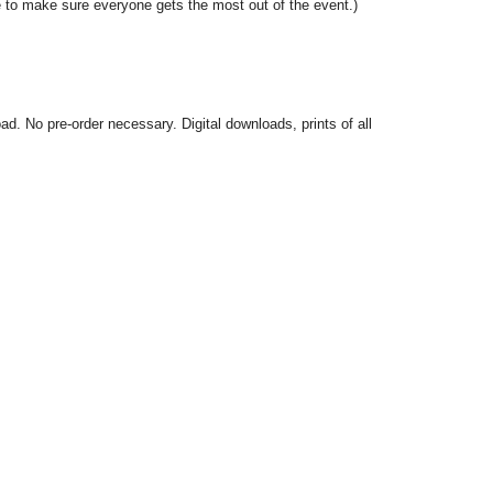
 to make sure everyone gets the most out of the event.)
. No pre-order necessary. Digital downloads, prints of all