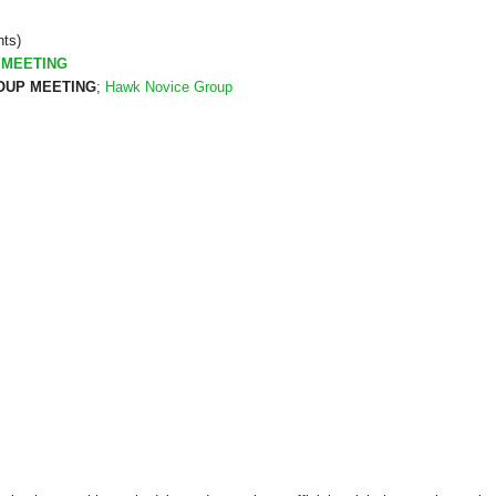
nts)
 MEETING
UP MEETING
;
Hawk Novice Group