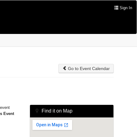
Sign In
Go to Event Calendar
 event
Find it on Map
is Event