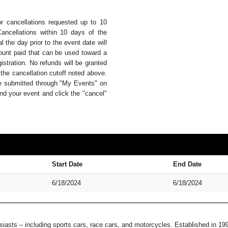
or cancellations requested up to 10
Cancellations within 10 days of the
 the day prior to the event date will
mount paid that can be used toward a
istration. No refunds will be granted
 the cancellation cutoff noted above.
be submitted through "My Events" on
nd your event and click the "cancel"
Start Date
End Date
6/18/2024
6/18/2024
usiasts – including sports cars, race cars, and motorcycles. Established in 1