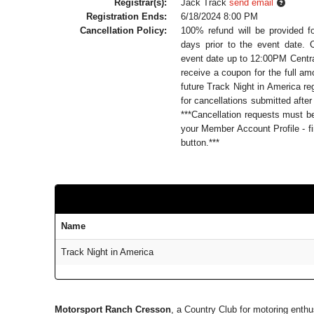
Registrar(s):
Jack Track
send email
Registration Ends:
6/18/2024 8:00 PM
Cancellation Policy:
100% refund will be provided f
days prior to the event date. 
event date up to 12:00PM Central
receive a coupon for the full a
future Track Night in America reg
for cancellations submitted after
***Cancellation requests must 
your Member Account Profile - fi
button.***
Name
Track Night in America
Motorsport Ranch Cresson
, a Country Club for motoring enth