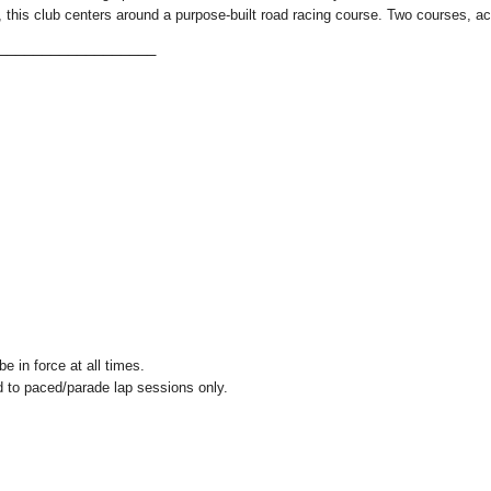
e, this club centers around a purpose-built road racing course. Two courses, a
___________________
e in force at all times.
ed to paced/parade lap sessions only.