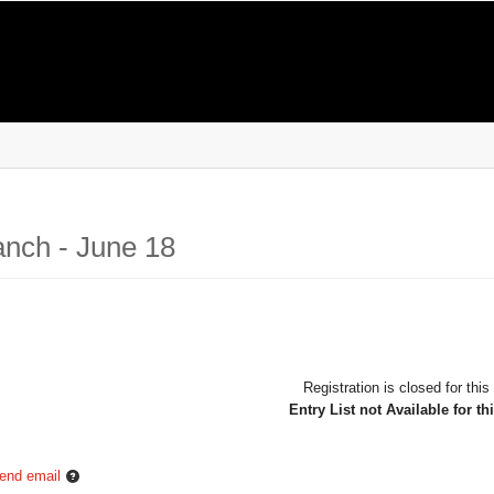
anch - June 18
Registration is closed for this
Entry List not Available for th
end email