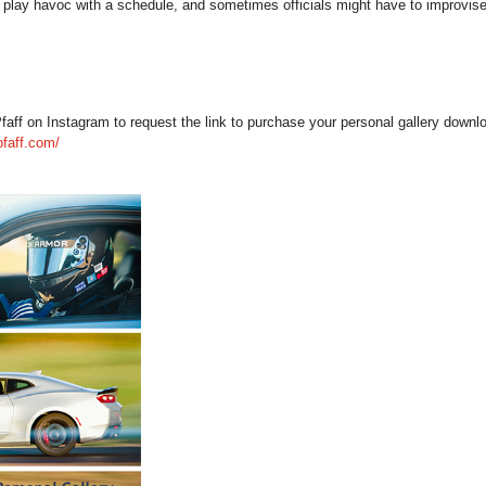
play havoc with a schedule, and sometimes officials might have to improvise
 on Instagram to request the link to purchase your personal gallery download
pfaff.com/