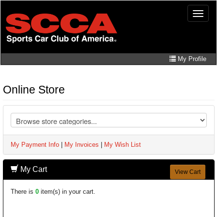
Skip
Toggle
to
naviga
main
content
My Profile
Online Store
My Payment Info
|
My Invoices
|
My Wish List
My Cart
View Cart
There is
0
item(s) in your cart.