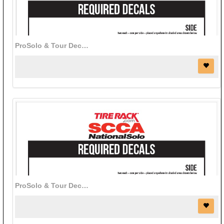
ProSolo & Tour Decals (red)
ProSolo & Tour Decals (white)