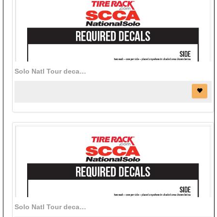
Solo Natl Tour decal bundle (black)
Solo Natl Tour decal bundle (white)