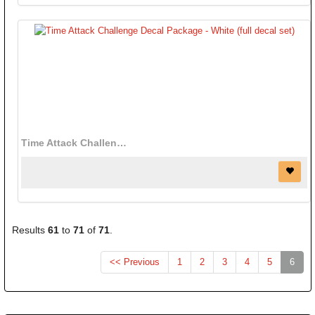
Time Attack Challenge Decal Package - White (full decal set)
Results
61
to
71
of
71
.
(curr
<< Previous
1
2
3
4
5
6