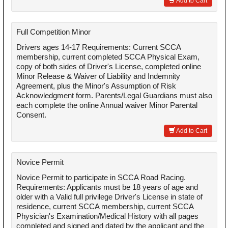
Add to Cart
Full Competition Minor
Drivers ages 14-17 Requirements: Current SCCA
membership, current completed SCCA Physical Exam,
copy of both sides of Driver's License, completed online
Minor Release & Waiver of Liability and Indemnity
Agreement, plus the Minor's Assumption of Risk
Acknowledgment form. Parents/Legal Guardians must also
each complete the online Annual waiver Minor Parental
Consent.
Add to Cart
Novice Permit
Novice Permit to participate in SCCA Road Racing.
Requirements: Applicants must be 18 years of age and
older with a Valid full privilege Driver's License in state of
residence, current SCCA membership, current SCCA
Physician's Examination/Medical History with all pages
completed and signed and dated by the applicant and the