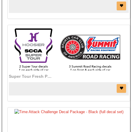
Super Tour Fresh Paint Decal Package