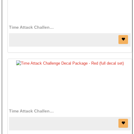
Time Attack Challenge Decal Package - Black (full decal set)
Time Attack Challenge Decal Package - Red (full decal set)