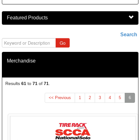
Featured Products
Search
Merchandise
Results
61
to
71
of
71
.
(curr
<< Previous
1
2
3
4
5
6