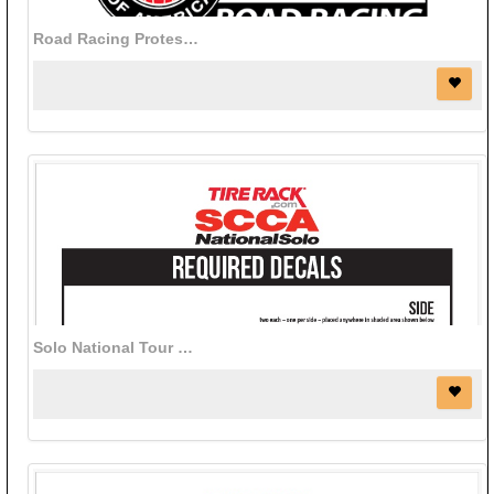
Road Racing Protest Fee - Online
Solo National Tour decal bundle (red)