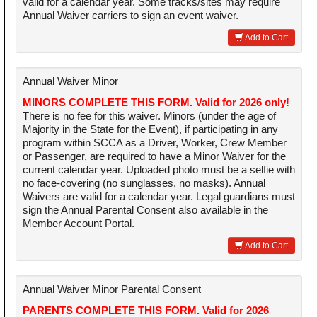
valid for a calendar year. Some tracks/sites may require
Annual Waiver carriers to sign an event waiver.
Add to Cart
Annual Waiver Minor
MINORS COMPLETE THIS FORM. Valid for 2026 only!
There is no fee for this waiver. Minors (under the age of
Majority in the State for the Event), if participating in any
program within SCCA as a Driver, Worker, Crew Member
or Passenger, are required to have a Minor Waiver for the
current calendar year. Uploaded photo must be a selfie with
no face-covering (no sunglasses, no masks). Annual
Waivers are valid for a calendar year. Legal guardians must
sign the Annual Parental Consent also available in the
Member Account Portal.
Add to Cart
Annual Waiver Minor Parental Consent
PARENTS COMPLETE THIS FORM. Valid for 2026