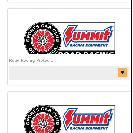
Road Racing Protest Bond - Online