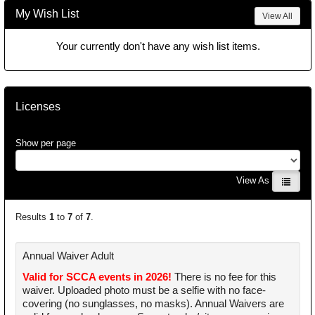
My Wish List
View All
Your currently don't have any wish list items.
Licenses
Show per page
View As
Results
1
to
7
of
7
.
Annual Waiver Adult
Valid for SCCA events in 2026!
There is no fee for this
waiver. Uploaded photo must be a selfie with no face-
covering (no sunglasses, no masks). Annual Waivers are