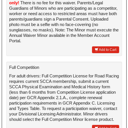
only!
There is no fee for this waiver. Parents/Legal
Guardians of Minors who are participating as a competitor,
worker or need access to restricted areas must have both
parents/guardians sign a Parental Consent. Uploaded
photo must be a selfie with no face-covering (no
sunglasses, no masks). Note: The Minor must execute the
Annual Waiver Minor available in the Member Account
Portal.
Add to Cart
Full Competition
For adult drivers: Full Competition License for Road Racing
requires current SCCA membership, submit a current
SCCA Physical Examination and Medical History form
(less than 6 months from Competition License application
date) per GCR Appendix 2.1.A., complete renewal
participation requirements in GCR Appendix C. Licensing
and Types Table. To request a participation waiver, contact
your Divisional Licensing Administrator. Minor drivers
should select the Full Competition Minor license product.