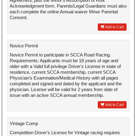
Agreement, plus the Minor's Assumption of Risk
Acknowledgment form. Parents/Legal Guardians must also
each complete the online Annual waiver Minor Parental
Consent.
Add to Cart
Novice Permit
Novice Permit to participate in SCCA Road Racing.
Requirements: Applicants must be 18 years of age and
older with a Valid full privilege Driver's License in state of
residence, current SCCA membership, current SCCA
Physician's Examination/Medical History with all pages
completed and signed and dated by the applicant and the
physician. License will be valid for 2 years from date of
issue with an active SCCA annual membership.
Add to Cart
Vintage Comp
Competition Driver's License for Vintage racing requires