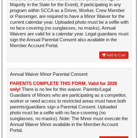
Majority in the State for the Event), if participating in any
program within SCCA as a Driver, Worker, Crew Member
or Passenger, are required to have a Minor Waiver for the
current calendar year. Uploaded photo must be a selfie with
no face-covering (no sunglasses, no masks). Annual
Waivers are valid for a calendar year. Legal guardians must
sign the Annual Parental Consent also available in the
Member Account Portal.
Add to Cart
Annual Waiver Minor Parental Consent
PARENTS COMPLETE THIS FORM. Valid for 2026
only!
There is no fee for this waiver. Parents/Legal
Guardians of Minors who are participating as a competitor,
worker or need access to restricted areas must have both
parents/guardians sign a Parental Consent. Uploaded
photo must be a selfie with no face-covering (no
sunglasses, no masks). Note: The Minor must execute the
Annual Waiver Minor available in the Member Account
Portal.