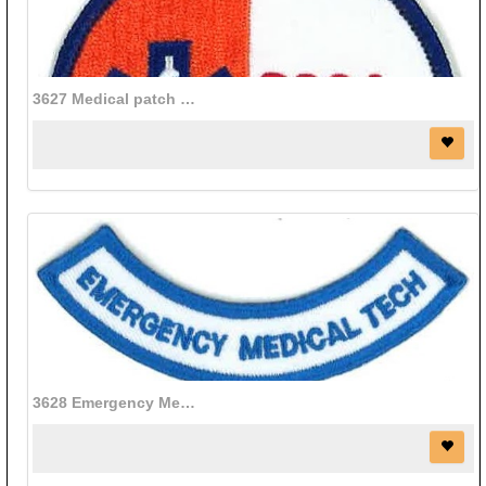
3627 Medical patch (3" diameter)
3628 Emergency Medical patch (3 3/4" x 3/4")