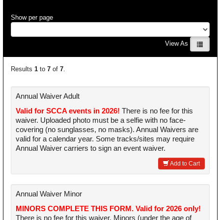
Show per page
View As
Results
1
to
7
of
7
.
Annual Waiver Adult
Valid for SCCA events in 2026!
There is no fee for this
waiver. Uploaded photo must be a selfie with no face-
covering (no sunglasses, no masks). Annual Waivers are
valid for a calendar year. Some tracks/sites may require
Annual Waiver carriers to sign an event waiver.
Add to Cart
Annual Waiver Minor
MINORS COMPLETE THIS FORM. Valid for 2026 only!
There is no fee for this waiver. Minors (under the age of