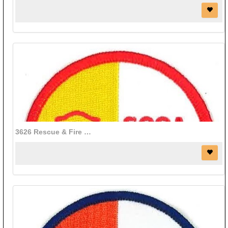
3626 Rescue & Fire patch (3" diameter)