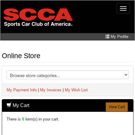
Skip
Toggle
to
naviga
main
content
My Profile
Online Store
My Payment Info
|
My Invoices
|
My Wish List
My Cart
View Cart
There is
0
item(s) in your cart.