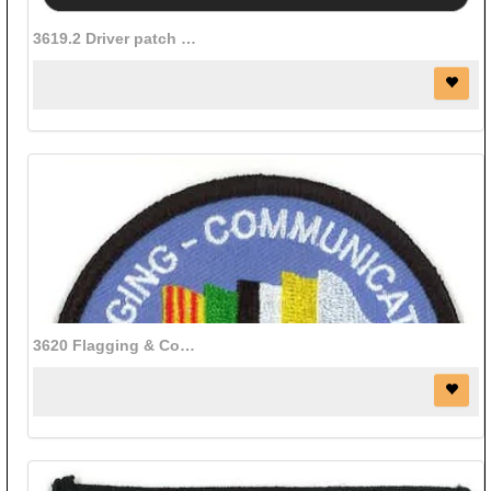
3619.2 Driver patch (White Letters on Black background)
3620 Flagging & Communications patch (3" diameter)