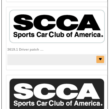
3619.1 Driver patch (Black Letters on White background)