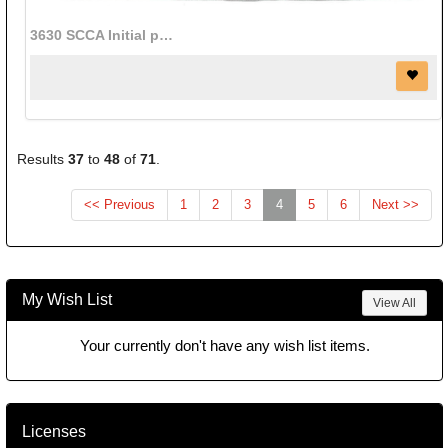
3630 SCCA Initial patch (red/black) (2 1/2" x 8")
Results
37
to
48
of
71
.
(current)
<< Previous
1
2
3
4
5
6
Next >>
My Wish List
View All
Your currently don't have any wish list items.
Licenses