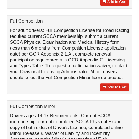
Add to Cart
Full Competition
For adult drivers: Full Competition License for Road Racing
requires current SCCA membership, submit a current
SCCA Physical Examination and Medical History form
(less than 6 months from Competition License application
date) per GCR Appendix 2.1.A., complete renewal
participation requirements in GCR Appendix C. Licensing
and Types Table. To request a participation waiver, contact
your Divisional Licensing Administrator. Minor drivers
should select the Full Competition Minor license product.
Add to Cart
Full Competition Minor
Drivers ages 14-17 Requirements: Current SCCA
membership, current completed SCCA Physical Exam,
copy of both sides of Driver's License, completed online
Minor Release & Waiver of Liability and Indemnity