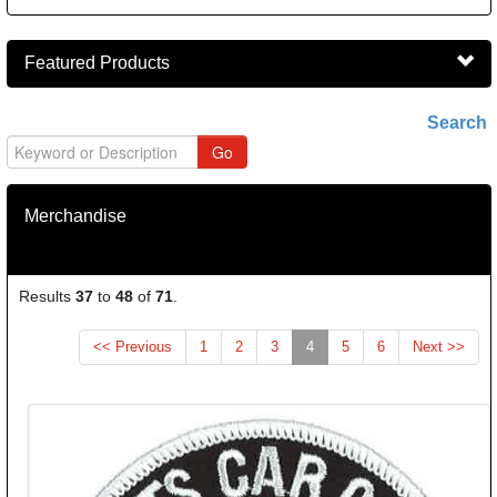
Featured Products
Search
Merchandise
Results
37
to
48
of
71
.
(current)
<< Previous
1
2
3
4
5
6
Next >>