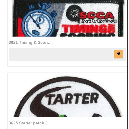
3621 Timing & Scoring patch (3 1/2" x 1 1/2")
3625 Starter patch (3" diameter)