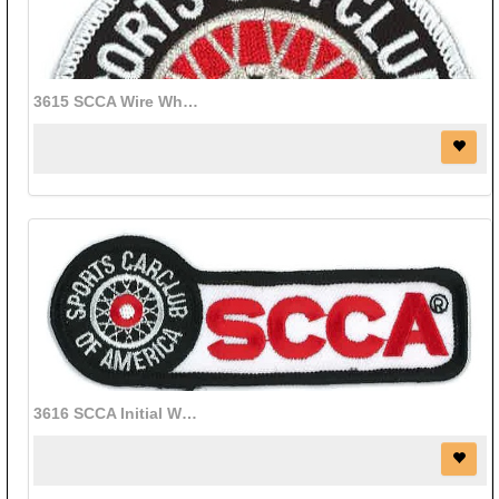
3615 SCCA Wire Wheel patch (3" diameter)
3616 SCCA Initial Wire Wheel patch (4 1/2" x 1 1/4")