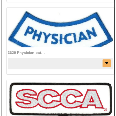
3629 Physician patch (2 3/4" x 3/4")