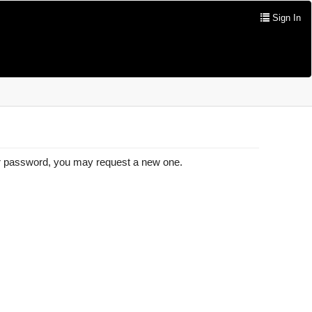
Sign In
our password, you may request a new one.