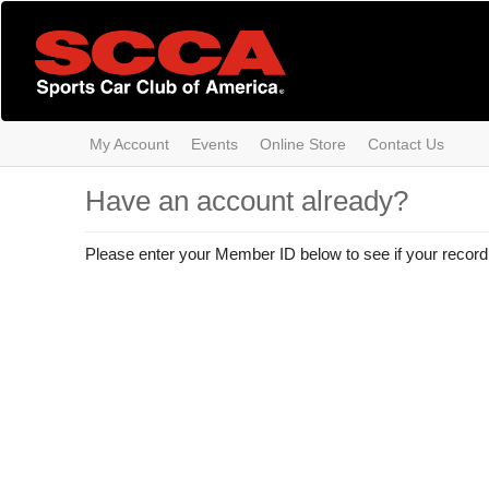
Skip
to
main
content
My Account
Events
Online Store
Contact Us
Have an account already?
Please enter your Member ID below to see if your record