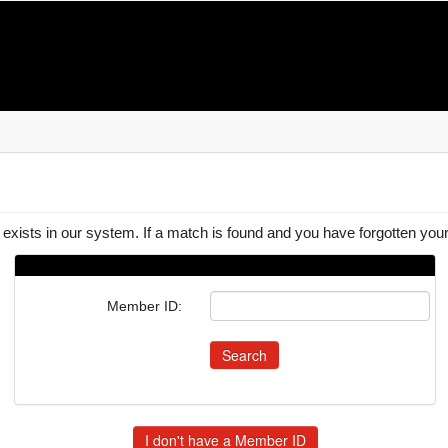
 exists in our system. If a match is found and you have forgotten y
Member ID: