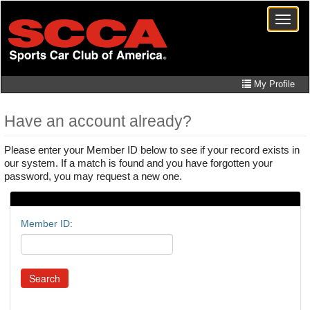
Skip
Toggle
to
naviga
main
content
My Profile
Have an account already?
Please enter your Member ID below to see if your record exists in
our system. If a match is found and you have forgotten your
password, you may request a new one.
Member ID: