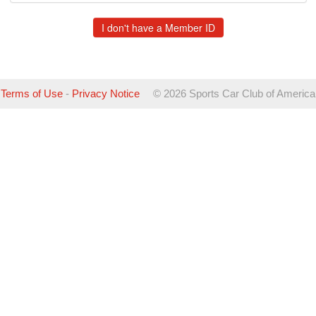
Terms of Use
-
Privacy Notice
©
2026 Sports Car Club of America