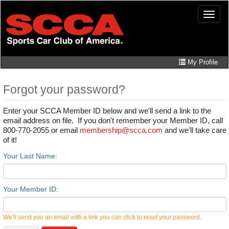
Skip
Toggle
to
naviga
main
content
My Profile
Forgot your password?
Enter your SCCA Member ID below and we'll send a link to the
email address on file. If you don't remember your Member ID, call
800-770-2055 or email
membership@scca.com
and we'll take care
of it!
Your Last Name:
Your Member ID:
We'll send you an email with a link you can click to reset your password.