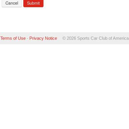
Cancel
Terms of Use
-
Privacy Notice
©
2026 Sports Car Club of America