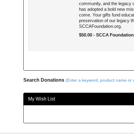
community, and the legacy of
has adopted a bold new miss
come. Your gifts fund educ
preservation of our legacy 
SCCAFoundation.org.
$50.00 - SCCA Foundation
Search Donations
(Enter a keyword, product name or d
My Wish List