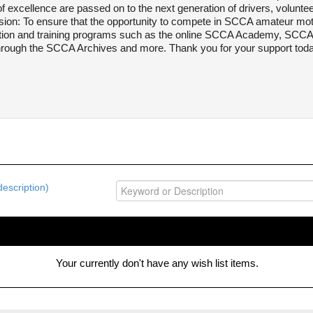
 excellence are passed on to the next generation of drivers, voluntee
ion: To ensure that the opportunity to compete in SCCA amateur moto
ation and training programs such as the online SCCA Academy, SCCA 
through the SCCA Archives and more. Thank you for your support today
escription)
Your currently don't have any wish list items.