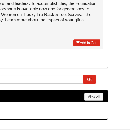
rs, and leaders. To accomplish this, the Foundation
rsports is available now and for generations to
Women on Track, Tire Rack Street Survival, the
. Learn more about the impact of your gift at
Add to Cart
View All