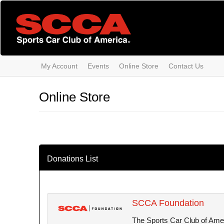
Skip
to
main
content
My Account
Events
Online Store
Contact Us
Online Store
Donations List
SCCA Foundation
The Sports Car Club of Ameri