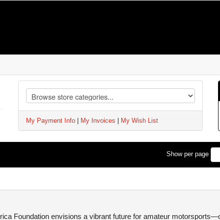
My Payment Info
|
My Invoices
|
My Wish List
Show per page
ca Foundation envisions a vibrant future for amateur motorsports—one 