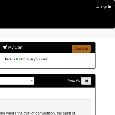
Sign In
My Cart
View Cart
There is
0
item(s) in your cart.
View As
where the thrill of competition, the spirit of