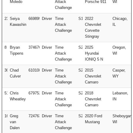
Moledo
Attack
Porsche 911
WI
Challenge
23
Seiya
669899
Driver
Time
S1
2022
Chicago,
Kawashima
Attack
Chevrolet
IL
Challenge
Corvette
Stingray
8
Bryan
374676
Driver
Time
S2
2025
Oregon,
Tippens
Attack
Hyundai
WI
Challenge
IONIQ 5 N
307
Chad
610108
Driver
Time
S2
2015
Casper,
Culver
Attack
Chevrolet
WY
Challenge
Camaro
51
Chris
679752
Driver
Time
S2
2018
Lebanon,
Wheatley
Attack
Chevrolet
IN
Challenge
Camaro
16
Greg
724763
Driver
Time
S2
2020 Ford
Sheboygan,
van
Attack
Mustang
WI
Dalen
Challenge