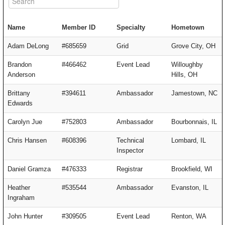
Name
Member ID
Specialty
Hometown
Adam DeLong
#685659
Grid
Grove City, OH
Brandon
#466462
Event Lead
Willoughby
Anderson
Hills, OH
Brittany
#394611
Ambassador
Jamestown, NC
Edwards
Carolyn Jue
#752803
Ambassador
Bourbonnais, IL
Chris Hansen
#608396
Technical
Lombard, IL
Inspector
Daniel Gramza
#476333
Registrar
Brookfield, WI
Heather
#535544
Ambassador
Evanston, IL
Ingraham
John Hunter
#309505
Event Lead
Renton, WA