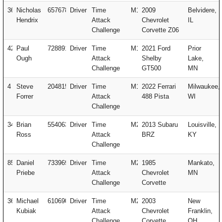
364
Nicholas
657678
Driver
Time
M1
2009
Belvidere,
Hendrix
Attack
Chevrolet
IL
Challenge
Corvette Z06
42
Paul
728891
Driver
Time
M1
2021 Ford
Prior
Ough
Attack
Shelby
Lake,
Challenge
GT500
MN
4
Steve
204815
Driver
Time
M1
2022 Ferrari
Milwaukee,
Forrer
Attack
488 Pista
WI
Challenge
34
Brian
554063
Driver
Time
M2
2013 Subaru
Louisville,
Ross
Attack
BRZ
KY
Challenge
85
Daniel
733969
Driver
Time
M2
1985
Mankato,
Priebe
Attack
Chevrolet
MN
Challenge
Corvette
363
Michael
610690
Driver
Time
M2
2003
New
Kubiak
Attack
Chevrolet
Franklin,
Challenge
Corvette
OH