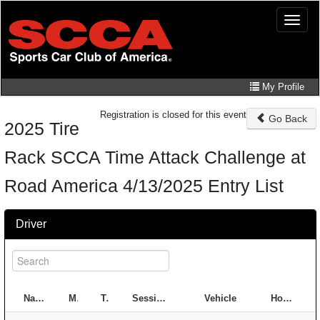
Skip
Toggle
to
naviga
main
content
My Profile
Registration is closed for this event
Go Back
2025 Tire
Rack SCCA Time Attack Challenge at
Road America 4/13/2025 Entry List
Driver
#
Name
Member ID
Type
Session
Class
Vehicle
Hometown