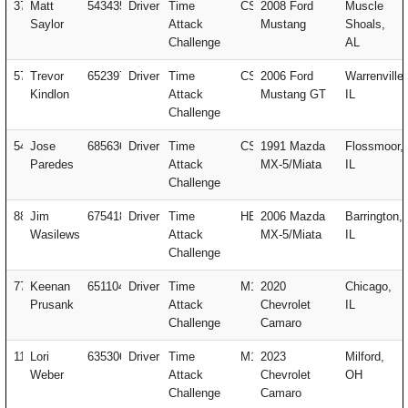
37
Matt
543435
Driver
Time
CSM
2008 Ford
Muscle
Saylor
Attack
Mustang
Shoals,
Challenge
AL
57
Trevor
652397
Driver
Time
CSM
2006 Ford
Warrenville,
Kindlon
Attack
Mustang GT
IL
Challenge
54
Jose
685636
Driver
Time
CSX
1991 Mazda
Flossmoor,
Paredes
Attack
MX-5/Miata
IL
Challenge
88
Jim
675418
Driver
Time
HELP
2006 Mazda
Barrington,
Wasilewski
Attack
MX-5/Miata
IL
Challenge
77
Keenan
651104
Driver
Time
M1
2020
Chicago,
Prusank
Attack
Chevrolet
IL
Challenge
Camaro
113
Lori
635306
Driver
Time
M1
2023
Milford,
Weber
Attack
Chevrolet
OH
Challenge
Camaro