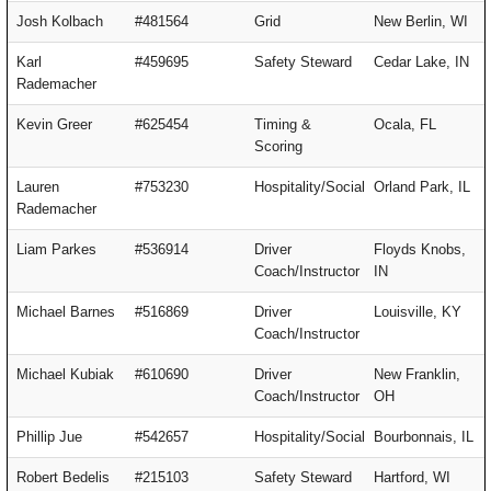
Josh Kolbach
#481564
Grid
New Berlin, WI
Karl
#459695
Safety Steward
Cedar Lake, IN
Rademacher
Kevin Greer
#625454
Timing &
Ocala, FL
Scoring
Lauren
#753230
Hospitality/Social
Orland Park, IL
Rademacher
Liam Parkes
#536914
Driver
Floyds Knobs,
Coach/Instructor
IN
Michael Barnes
#516869
Driver
Louisville, KY
Coach/Instructor
Michael Kubiak
#610690
Driver
New Franklin,
Coach/Instructor
OH
Phillip Jue
#542657
Hospitality/Social
Bourbonnais, IL
Robert Bedelis
#215103
Safety Steward
Hartford, WI