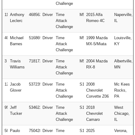
Challenge
11
Anthony
468562
Driver
Time
M5
2015 Alfa
Naperville,
Leclerc
Attack
Romeo 4C
IL
Challenge
404
Michael
516869
Driver
Time
M5
1999 Mazda
Louisville,
Barnes
Attack
MX-5/Miata
KY
Challenge
3
Travis
718172
Driver
Time
M5
2004 Mazda
Albertville,
Williams
Attack
RX-8
MN
Challenge
127
Jacob
537235
Driver
Time
S1
2008
Mc Kees
Glover
Attack
Chevrolet
Rocks,
Challenge
Corvette Z06
PA
951
Jeff
534622
Driver
Time
S1
2018
West
Tucker
Attack
Chevrolet
Chicago,
Challenge
Camaro
IL
58
Paulo
750428
Driver
Time
S1
2025
Verona,