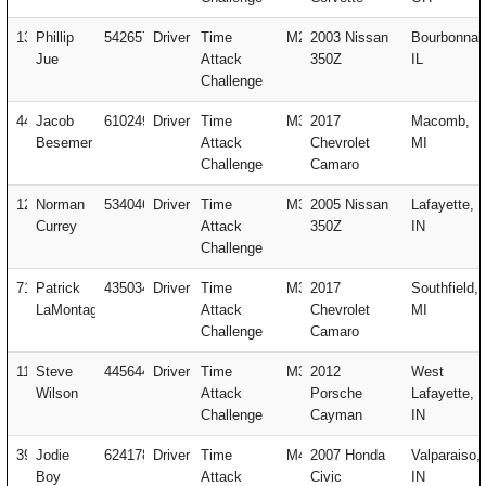
13
Phillip
542657
Driver
Time
M2
2003 Nissan
Bourbonnai
Jue
Attack
350Z
IL
Challenge
441
Jacob
610249
Driver
Time
M3
2017
Macomb,
Besemer
Attack
Chevrolet
MI
Challenge
Camaro
123
Norman
534046
Driver
Time
M3
2005 Nissan
Lafayette,
Currey
Attack
350Z
IN
Challenge
717
Patrick
435034
Driver
Time
M3
2017
Southfield,
LaMontagne
Attack
Chevrolet
MI
Challenge
Camaro
112
Steve
445644
Driver
Time
M3
2012
West
Wilson
Attack
Porsche
Lafayette,
Challenge
Cayman
IN
394
Jodie
624178
Driver
Time
M4
2007 Honda
Valparaiso,
Boy
Attack
Civic
IN