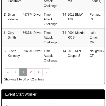
Lindstrom
Attack
M3
Charles,
Challenge
IL
137
Brian
487776
Driver
Time
T4
2011 BMW
Portage,
Zelisko
Attack
128
IN
Challenge
1
Cory
663738
Driver
Time
T4
2004 Mazda
Lake
Smith
Attack
RX-8
Elmo,
Challenge
MN
222
Justin
394338
Driver
Time
T4
2015 Mini
Naugatuck,
Kennedy
Attack
Cooper S
CT
Challenge
«
<
1
2
>
»
Showing 1 to 50 of 62 entries
Event Staff/Worker