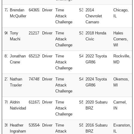
72
Brendan
643651
Driver
Time
S3
2014
Chicago,
McQuillen
Attack
Chevrolet
IL
Challenge
Camaro
96
Tony
21217
Driver
Time
S3
2018 Honda
Hales
Machi
Attack
Civic
Corners,
Challenge
WI
81
Jonathan
652129
Driver
Time
S4
2022 Toyota
Rockville,
Crane
Attack
GR86
MD
Challenge
27
Nathan
747487
Driver
Time
S4
2024 Toyota
Okemos,
Traxler
Attack
GR86
MI
Challenge
78
Aldrin
611672
Driver
Time
S5
2020 Subaru
Carmel,
Natividad
Attack
BRZ
IN
Challenge
395
Heather
535544
Driver
Time
S5
2016 Subaru
Evanston,
Ingraham
Attack
BRZ
IL