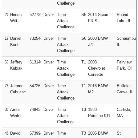
Challenge
20
Hiroshi
527739
Driver
Time
S5
2014 Scion
Round
Witt
Attack
FR-S
Lake, IL
Challenge
19
Daniel
732544
Driver
Time
S6
2003 BMW
Schaumbur
Kent
Attack
Z4
IL
Challenge
63
Jeffrey
613140
Driver
Time
T1
2003
Fairview
Kubiak
Attack
Chevrolet
Park, OH
Challenge
Corvette
75
Jerome
547262
Driver
Time
T1
2016 BMW
Buffalo
Cahuzac
Attack
M2
Grove, IL
Challenge
80
Amos
748434
Driver
Time
T3
1983
Carlisle,
Winter
Attack
Porsche 911
MA
Challenge
480
David
673994
Driver
Time
T3
2005 BMW
St