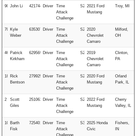
90
John Li
421744
Driver
Time
S2
2021 Ford
Troy, MI
Attack
Mustang
Challenge
707
Kyle
635307
Driver
Time
S2
2020
Milford,
Weber
Attack
Chevrolet
OH
Challenge
Camaro
46
Patrick
629569
Driver
Time
S2
2019
Clinton,
Kirkham
Attack
Chevrolet
PA
Challenge
Camaro
18
Rick
279925
Driver
Time
S2
2020 Ford
Orland
Bentson
Attack
Mustang
Park, IL
Challenge
2
Scott
251063
Driver
Time
S2
2022 Ford
Cherry
Giles
Attack
Mustang
Valley, IL
Challenge
10
Barth
725401
Driver
Time
S3
2025 Honda
Fishers,
Fisk
Attack
Civic
IN
Challenge