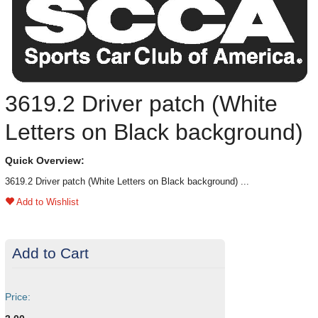
3619.2 Driver patch (White
Letters on Black background)
Quick Overview:
3619.2 Driver patch (White Letters on Black background) ...
Add to Wishlist
Add to Cart
Price: