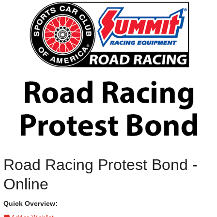
Road Racing Protest Bond -
Online
Quick Overview: