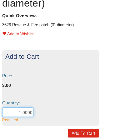
diameter)
Quick Overview:
3626 Rescue & Fire patch (3" diameter) ...
Add to Wishlist
Add to Cart
Price:
3.00
Quantity:
Required