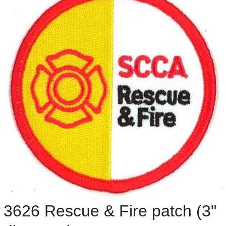
3626 Rescue & Fire patch (3"